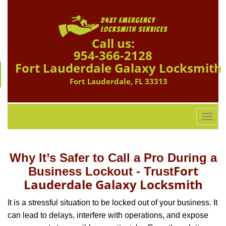
Call us:
954-366-2128
Fort Lauderdale Galaxy Locksmith
Fort Lauderdale, FL 33313
T
o
g
g
Why It’s Safer to Call a Pro During a
l
Fort
Business Lockout - Trust
e
Lauderdale Galaxy Locksmith
n
a
It is a stressful situation to be locked out of your business. It
v
can lead to delays, interfere with operations, and expose
i