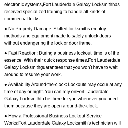
electronic systems,
Fort Lauderdale Galaxy Locksmith
has
received specialized training to handle all kinds of
commercial locks.
● No Property Damage: Skilled locksmiths employ
methods and equipment made to safely unlock doors
without endangering the lock or door frame.
● Fast Reaction: During a business lockout, time is of the
essence. With their quick response times,
Fort Lauderdale
Galaxy Locksmith
guarantees that you won't have to wait
around to resume your work.
● Availability Around-the-clock: Lockouts may occur at any
time of day or night. You can rely on
Fort Lauderdale
Galaxy Locksmith
to be there for you whenever you need
them because they are open around-the-clock.
● How a Professional Business Lockout Service
Works:
Fort Lauderdale Galaxy Locksmith
's technician will