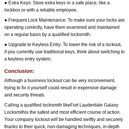
● Extra Keys: Store extra keys in a safe place, like a
lockbox or with a reliable employee.
● Frequent Lock Maintenance: To make sure your locks are
operating correctly, have them examined and maintained
on a regular basis by a qualified locksmith.
● Upgrade to Keyless Entry: To lower the risk of a lockout,
if you currently use traditional keys, think about switching to
a keyless entry system.
Conclusion:
Although a business lockout can be very inconvenient,
trying to fix it yourself could result in expensive damage
and security threats.
Calling a qualified locksmith like
Fort Lauderdale Galaxy
Locksmith
is the safest and most efficient course of action.
Your company lockout will be handled swiftly and securely
thanks to their quick, non-damaging techniques, in-depth