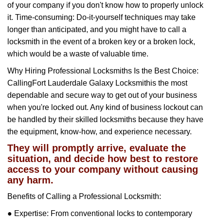
of your company if you don't know how to properly unlock
it. Time-consuming: Do-it-yourself techniques may take
longer than anticipated, and you might have to call a
locksmith in the event of a broken key or a broken lock,
which would be a waste of valuable time.
Why Hiring Professional Locksmiths Is the Best Choice:
Calling
Fort Lauderdale Galaxy Locksmith
is the most
dependable and secure way to get out of your business
when you're locked out. Any kind of business lockout can
be handled by their skilled locksmiths because they have
the equipment, know-how, and experience necessary.
They will promptly arrive, evaluate the
situation, and decide how best to restore
access to your company without causing
any harm.
Benefits of Calling a Professional Locksmith:
● Expertise: From conventional locks to contemporary