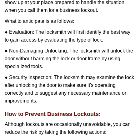
show up at your place prepared to handle the situation
when you call them for a business lockout.
What to anticipate is as follows:
● Evaluation: The locksmith will first identify the best way
to gain access by evaluating the type of lock.
● Non-Damaging Unlocking: The locksmith will unlock the
door without harming the lock or door frame by using
specialized tools.
● Security Inspection: The locksmith may examine the lock
after unlocking the door to make sure it's operating
correctly and to suggest any necessary maintenance or
improvements.
How to Prevent Business Lockouts:
Although lockouts are occasionally unavoidable, you can
reduce the risk by taking the following actions: