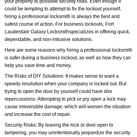
your property to possible security risks. Even though it
g
a
could be tempting to attempt to fix the lockout yourself,
t
hiring a professional locksmith is always the best and
i
safest course of action. For business lockouts, Fort
o
Lauderdale Galaxy Locksmith
specializes in offering quick,
n
dependable, and non-intrusive solutions.
Here are some reasons why hiring a professional locksmith
is safer during a business lockout, as well as how they can
help you save time and money.
The Risks of DIY Solutions: It makes sense to want a
speedy resolution when your company is locked out. But
trying to open the door by yourself could have dire
repercussions: Attempting to pick or pry open a lock may
cause irreversible damage, which will worsen the situation
and increase the cost of repair.
Security Risks: By leaving the lock or door open to
tampering, you may unintentionally jeopardize the security