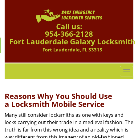
Call us:
954-366-2128
Fort Lauderdale Galaxy Locksmith
Fort Lauderdale, FL 33313
T
o
g
g
Reasons Why You Should Use
l
a
Locksmith Mobile Service
e
n
Many still consider locksmiths as one with keys and
a
locks carrying out their trade in a medieval fashion. The
v
truth is far from this wrong idea and a reality which is
i
way different from this imagery of an old-fashioned