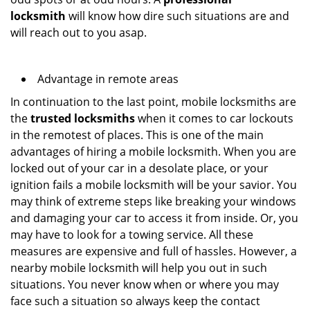
locksmith
will know how dire such situations are and
will reach out to you asap.
Advantage in remote areas
In continuation to the last point, mobile locksmiths are
the
trusted locksmiths
when it comes to car lockouts
in the remotest of places. This is one of the main
advantages of hiring a mobile locksmith. When you are
locked out of your car in a desolate place, or your
ignition fails a mobile locksmith will be your savior. You
may think of extreme steps like breaking your windows
and damaging your car to access it from inside. Or, you
may have to look for a towing service. All these
measures are expensive and full of hassles. However, a
nearby mobile locksmith will help you out in such
situations. You never know when or where you may
face such a situation so always keep the contact