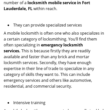
number of a
locksmith mobile service in Fort
Lauderdale, FL
within reach.
They can provide specialized services
A mobile locksmith is often one who also specializes in
a certain category of locksmithing. You’ll find them
often specializing in
emergency locksmith
services.
This is because firstly they are readily
available and faster than any brick and mortar
locksmith services. Secondly, they have enough
expertise in their line of trade to specialize in any
category of skills they want to. This can include
emergency services and others like automotive,
residential, and commercial security.
Intensive training