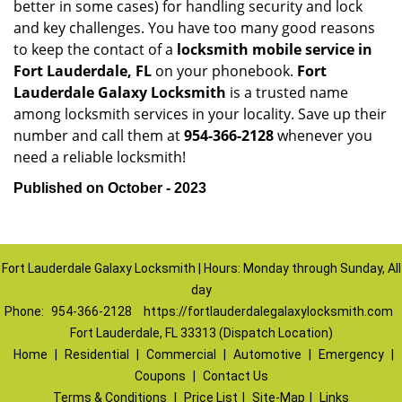
better in some cases) for handling security and lock
and key challenges. You have too many good reasons
to keep the contact of a
locksmith mobile service in
Fort Lauderdale, FL
on your phonebook.
Fort
Lauderdale Galaxy Locksmith
is a trusted name
among locksmith services in your locality. Save up their
number and call them at
954-366-2128
whenever you
need a reliable locksmith!
Published on October - 2023
Fort Lauderdale Galaxy Locksmith | Hours: Monday through Sunday, All
day
Phone:
954-366-2128
https://fortlauderdalegalaxylocksmith.com
Fort Lauderdale, FL 33313 (Dispatch Location)
Home
|
Residential
|
Commercial
|
Automotive
|
Emergency
|
Coupons
|
Contact Us
Terms & Conditions
|
Price List
|
Site-Map
|
Links