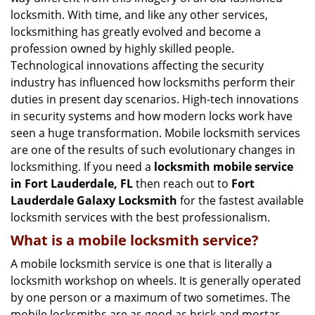
g
locksmith. With time, and like any other services,
a
locksmithing has greatly evolved and become a
t
profession owned by highly skilled people.
i
Technological innovations affecting the security
o
n
industry has influenced how locksmiths perform their
duties in present day scenarios. High-tech innovations
in security systems and how modern locks work have
seen a huge transformation. Mobile locksmith services
are one of the results of such evolutionary changes in
locksmithing. If you need a
locksmith mobile service
in Fort Lauderdale, FL
then reach out to
Fort
Lauderdale Galaxy Locksmith
for the fastest available
locksmith services with the best professionalism.
What is a mobile locksmith service?
A mobile locksmith service is one that is literally a
locksmith workshop on wheels. It is generally operated
by one person or a maximum of two sometimes. The
mobile locksmiths are as good as brick and mortar