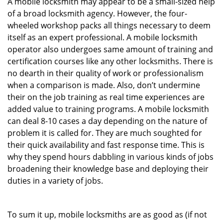
A mobile locksmith may appear to be a small-sized help
of a broad locksmith agency. However, the four-
wheeled workshop packs all things necessary to deem
itself as an expert professional. A mobile locksmith
operator also undergoes same amount of training and
certification courses like any other locksmiths. There is
no dearth in their quality of work or professionalism
when a comparison is made. Also, don’t undermine
their on the job training as real time experiences are
added value to training programs. A mobile locksmith
can deal 8-10 cases a day depending on the nature of
problem it is called for. They are much soughted for
their quick availability and fast response time. This is
why they spend hours dabbling in various kinds of jobs
broadening their knowledge base and deploying their
duties in a variety of jobs.
To sum it up, mobile locksmiths are as good as (if not