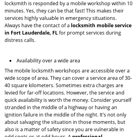
locksmith is responded by a mobile workshop within 10
minutes. Yes, they can be that fast! This makes their
services highly valuable in emergency situations.
Always have the contact of a
locksmith mobile service
in Fort Lauderdale, FL
for prompt services during
distress calls.
Availability over a wide area
The mobile locksmith workshops are accessible over a
wide scope of area. They can cover a service area of 30-
40 square kilometers. Sometimes extra charges are
levied for far-off locations. However, the service and
quick availability is worth the money. Consider yourself
stranded in the middle of a highway or having an
ignition failure in the middle of the night. It’s not only
about salvaging the situation in those moments, but
also is a matter of safety since you are vulnerable in
odd spots or at odd hours. A
professional