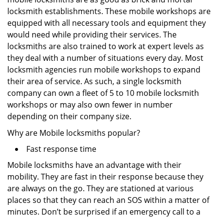
locksmith establishments. These mobile workshops are
equipped with all necessary tools and equipment they
would need while providing their services. The
locksmiths are also trained to work at expert levels as
they deal with a number of situations every day. Most
locksmith agencies run mobile workshops to expand
their area of service. As such, a single locksmith
company can own a fleet of 5 to 10 mobile locksmith
workshops or may also own fewer in number
depending on their company size.
Why are Mobile locksmiths popular?
Fast response time
Mobile locksmiths have an advantage with their
mobility. They are fast in their response because they
are always on the go. They are stationed at various
places so that they can reach an SOS within a matter of
minutes. Don’t be surprised if an emergency call to a