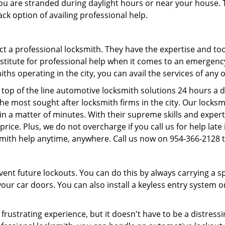
f you are stranded during daylight hours or near your house.
ck option of availing professional help.
ntact a professional locksmith. They have the expertise and t
ubstitute for professional help when it comes to an emergen
hs operating in the city, you can avail the services of any 
top of the line automotive locksmith solutions 24 hours a d
he most sought after locksmith firms in the city. Our lock
 in a matter of minutes. With their supreme skills and expert
l price. Plus, we do not overcharge if you call us for help lat
smith help anytime, anywhere. Call us now on 954-366-2128
revent future lockouts. You can do this by always carrying a 
our car doors. You can also install a keyless entry system o
frustrating experience, but it doesn't have to be a distress