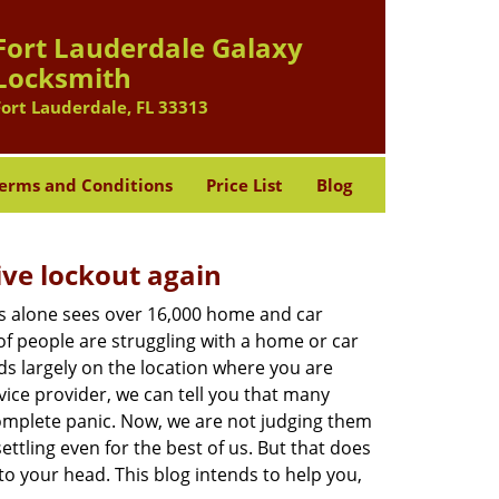
Fort Lauderdale Galaxy
Locksmith
Fort Lauderdale, FL 33313
erms and Conditions
Price List
Blog
ive lockout again
es alone sees over 16,000 home and car
of people are struggling with a home or car
ds largely on the location where you are
vice provider, we can tell you that many
complete panic. Now, we are not judging them
ttling even for the best of us. But that does
o your head. This blog intends to help you,