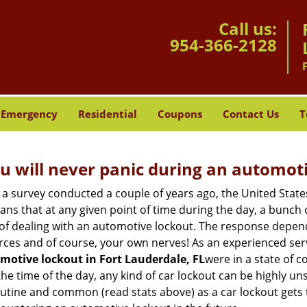
Call us:
954-366-2128
Emergency
Residential
Coupons
Contact Us
T
u will never panic during an automot
 a survey conducted a couple of years ago, the United Stat
ns that at any given point of time during the day, a bunch 
y of dealing with an automotive lockout. The response depen
sources and of course, your own nerves! As an experienced ser
motive lockout in Fort Lauderdale, FL
were in a state of 
e time of the day, any kind of car lockout can be highly unse
tine and common (read stats above) as a car lockout gets t