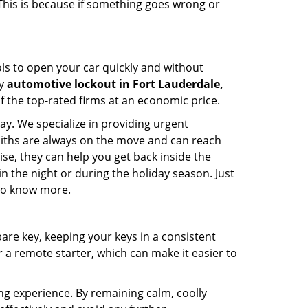
 This is because if something goes wrong or
ools to open your car quickly and without
cy
automotive lockout in Fort Lauderdale,
of the top-rated firms at an economic price.
ay. We specialize in providing urgent
smiths are always on the move and can reach
ise, they can help you get back inside the
e in the night or during the holiday season. Just
 to know more.
spare key, keeping your keys in a consistent
r a remote starter, which can make it easier to
ing experience. By remaining calm, coolly