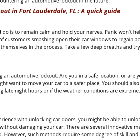
ncountering an automotive lockout in the future.
out in Fort Lauderdale, FL
: A quick guide
 do is to remain calm and hold your nerves. Panic won't he
 of customers smashing open their car windows to regain a
 themselves in the process. Take a few deep breaths and try 
ing an automotive lockout. Are you in a safe location, or are 
might want to move your car to a safer place. You should als
ng late night hours or if the weather conditions are extreme
perience with unlocking car doors, you might be able to unlo
it without damaging your car. There are several innovative m
d. However, such methods require some degree of skill and pr