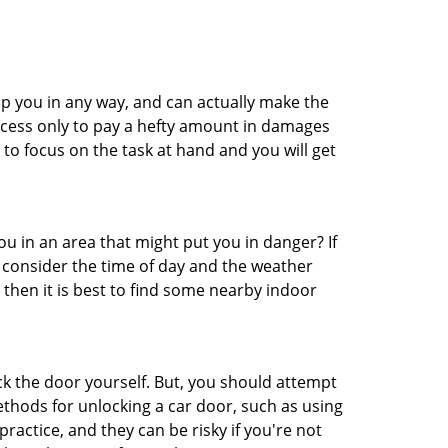
lp you in any way, and can actually make the
ccess only to pay a hefty amount in damages
to focus on the task at hand and you will get
you in an area that might put you in danger? If
o consider the time of day and the weather
, then it is best to find some nearby indoor
ck the door yourself. But, you should attempt
ethods for unlocking a car door, such as using
actice, and they can be risky if you're not