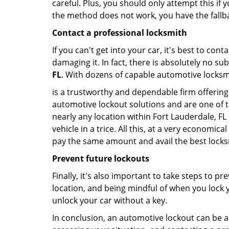
careful. Plus, you should only attempt this i
the method does not work, you have the fallba
Contact a professional locksmith
If you can't get into your car, it's best to co
damaging it. In fact, there is absolutely no s
FL
. With dozens of capable automotive locksmit
is a trustworthy and dependable firm offering 
automotive lockout solutions and are one of t
nearly any location within Fort Lauderdale, FL
vehicle in a trice. All this, at a very economica
pay the same amount and avail the best lock
Prevent future lockouts
Finally, it's also important to take steps to p
location, and being mindful of when you lock y
unlock your car without a key.
In conclusion, an automotive lockout can be a 