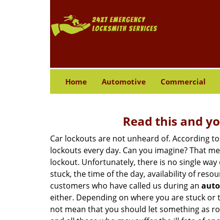
Home
Automotive
Commercial
Read this and yo
Car lockouts are not unheard of. According to
lockouts every day. Can you imagine? That mea
lockout. Unfortunately, there is no single wa
stuck, the time of the day, availability of re
customers who have called us during an
auto
either. Depending on where you are stuck or th
not mean that you should let something as rou