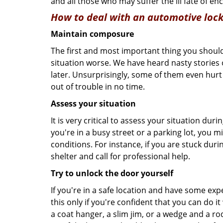
and all those who may suffer the ill fate of e
How to deal with an
automotive lock
Maintain composure
The first and most important thing you should
situation worse. We have heard nasty stories
later. Unsurprisingly, some of them even hurt
out of trouble in no time.
Assess your situation
It is very critical to assess your situation dur
you're in a busy street or a parking lot, you 
conditions. For instance, if you are stuck duri
shelter and call for professional help.
Try to unlock the door yourself
If you're in a safe location and have some ex
this only if you're confident that you can do 
a coat hanger, a slim jim, or a wedge and a ro