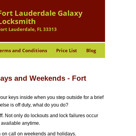
Fort Lauderdale Galaxy
Locksmith
Fort Lauderdale, FL 33313
erms and Conditions
Price List
Blog
idays and Weekends -
Fort
our keys inside when you step outside for a brief
lse is off duty, what do you do?
ff. Not only do lockouts and lock failures occur
s available anytime.
ith on call on weekends and holidays.