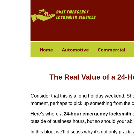
Home
Automotive
Commercial
The Real Value of a 24
Consider that this is a long holiday weekend. Sh
moment, perhaps to pick up something from the ca
Here's where a
24-hour emergency locksmith s
outside of business hours, but so should your abil
In this blog, we'll discuss why it's not only pra