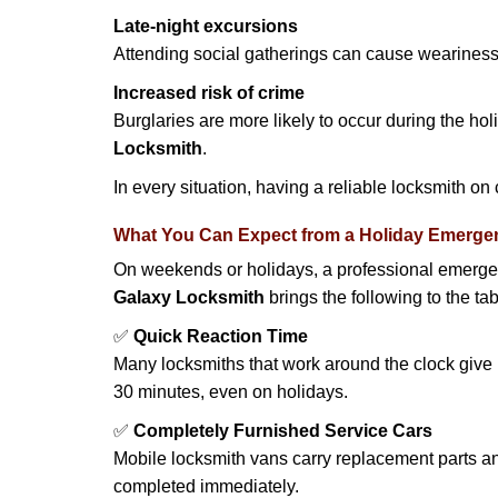
Late-night excursions
Attending social gatherings can cause weariness,
Increased risk of crime
Burglaries are more likely to occur during the ho
Locksmith
.
In every situation, having a reliable locksmith on
What You Can Expect from a Holiday Emerge
On weekends or holidays, a professional emerge
Galaxy Locksmith
brings the following to the tab
✅
Quick Reaction Time
Many locksmiths that work around the clock give p
30 minutes, even on holidays.
✅
Completely Furnished Service Cars
Mobile locksmith vans carry replacement parts an
completed immediately.