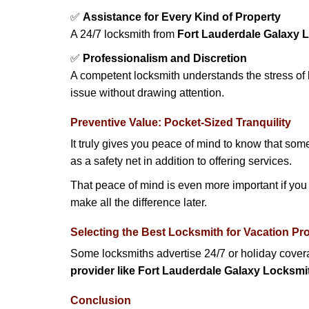
✅
Assistance for Every Kind of Property
A 24/7 locksmith from
Fort Lauderdale Galaxy 
✅
Professionalism and Discretion
A competent locksmith understands the stress of 
issue without drawing attention.
Preventive Value: Pocket-Sized Tranquility
It truly gives you peace of mind to know that som
as a safety net in addition to offering services.
That peace of mind is even more important if you h
make all the difference later.
Selecting the Best Locksmith for Vacation Pr
Some locksmiths advertise 24/7 or holiday coverag
provider like Fort Lauderdale Galaxy Locksmi
Conclusion