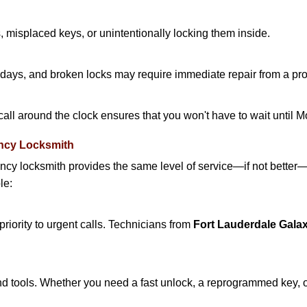
 misplaced keys, or unintentionally locking them inside.
lidays, and broken locks may require immediate repair from a pr
 call around the clock ensures that you won't have to wait until 
ncy Locksmith
ncy locksmith provides the same level of service—if not bette
le:
riority to urgent calls. Technicians from
Fort Lauderdale Gala
d tools. Whether you need a fast unlock, a reprogrammed key, or 