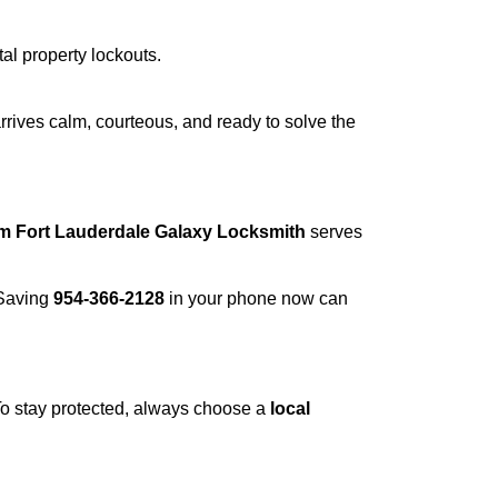
tal property lockouts.
rrives calm, courteous, and ready to solve the
om Fort Lauderdale Galaxy Locksmith
serves
 Saving
954-366-2128
in your phone now can
 To stay protected, always choose a
local