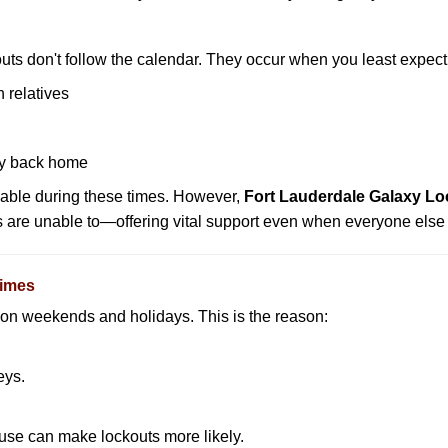
uts don't follow the calendar. They occur when you least expect
 relatives
y back home
lable during these times. However,
Fort Lauderdale Galaxy Lo
s are unable to—offering vital support even when everyone else 
Times
ut on weekends and holidays. This is the reason:
eys.
ouse can make lockouts more likely.