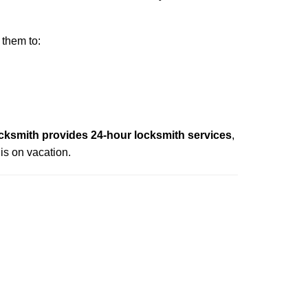
 them to:
cksmith provides 24-hour locksmith services
,
is on vacation.