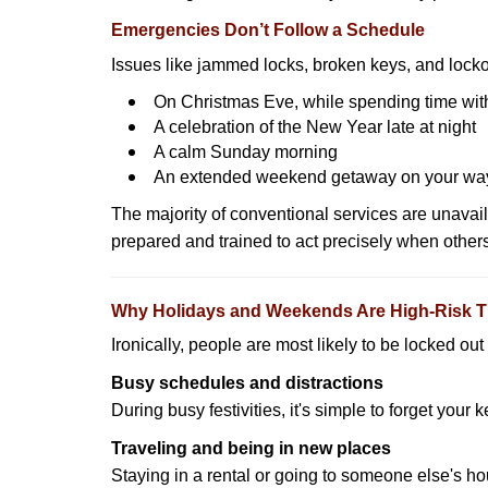
Emergencies Don’t Follow a Schedule
Issues like jammed locks, broken keys, and locko
On Christmas Eve, while spending time with
A celebration of the New Year late at night
A calm Sunday morning
An extended weekend getaway on your wa
The majority of conventional services are unavai
prepared and trained to act precisely when other
Why Holidays and Weekends Are High-Risk 
Ironically, people are most likely to be locked o
Busy schedules and distractions
During busy festivities, it's simple to forget your k
Traveling and being in new places
Staying in a rental or going to someone else's h