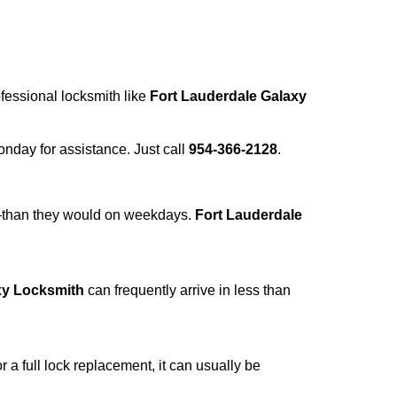
ofessional locksmith like
Fort Lauderdale Galaxy
Monday for assistance. Just call
954-366-2128
.
r—than they would on weekdays.
Fort Lauderdale
xy Locksmith
can frequently arrive in less than
a full lock replacement, it can usually be