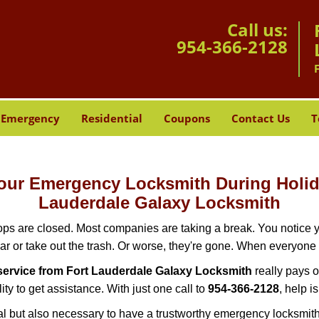
Call us:
954-366-2128
Emergency
Residential
Coupons
Contact Us
T
-Hour Emergency Locksmith During Hol
Lauderdale Galaxy Locksmith
ops are closed. Most companies are taking a break. You notice y
r or take out the trash. Or worse, they're gone. When everyone e
ervice from Fort Lauderdale Galaxy Locksmith
really pays o
ity to get assistance. With just one call to
954-366-2128
, help i
ctical but also necessary to have a trustworthy emergency locksm