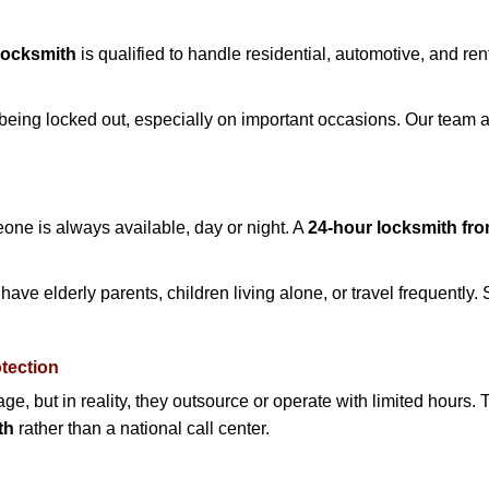
Locksmith
is qualified to handle residential, automotive, and ren
being locked out, especially on important occasions. Our team a
eone is always available, day or night. A
24-hour locksmith fr
ave elderly parents, children living alone, or travel frequently.
otection
e, but in reality, they outsource or operate with limited hours.
th
rather than a national call center.