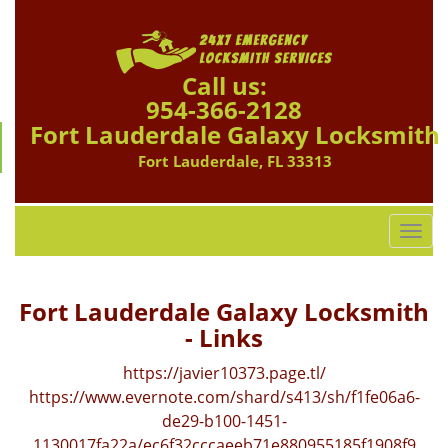
Call us:
954-366-2128
Fort Lauderdale Galaxy Locksmith
Fort Lauderdale, FL 33313
T
o
g
g
Fort Lauderdale Galaxy Locksmith
l
- Links
e
n
https://javier10373.page.tl/
a
https://www.evernote.com/shard/s413/sh/f1fe06a6-
v
de29-b100-1451-
i
1130017fa22a/ec6f32cccaeeb71e880955185f1908f9