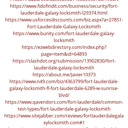
g
https://www.fidofindit.com/business/security/fort-
a
lauderdale-galaxy-locksmith-l29374.html
t
https://www.usforcesdiscounts.com/biz.aspx?a=27851-
i
Fort-Lauderdale-Galaxy-Locksmith
o
n
https://www.bunity.com/fort-lauderdale-galaxy-
locksmith
https://ezwebdirectory.com/index.php?
page=item&id=64893
https://slashdot.org/submission/13902830/fort-
lauderdale-galaxy-locksmith
https://about.me/Javier10373
https://www.n49.com/biz/4363799/fort-lauderdale-
galaxy-locksmith-fl-fort-lauderdale-6289-w-sunrise-
blvd/
https://www.qavendors.com/fort-lauderdale/common-
test-types/fort-lauderdale-galaxy-locksmith
https://www.sitejabber.com/reviews/fortlauderdalegala
xylocksmith.com#1