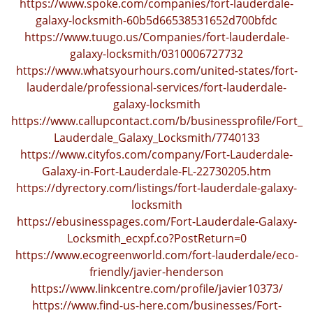
https://www.spoke.com/companies/fort-lauderdale-
galaxy-locksmith-60b5d66538531652d700bfdc
https://www.tuugo.us/Companies/fort-lauderdale-
galaxy-locksmith/0310006727732
https://www.whatsyourhours.com/united-states/fort-
lauderdale/professional-services/fort-lauderdale-
galaxy-locksmith
https://www.callupcontact.com/b/businessprofile/Fort_
Lauderdale_Galaxy_Locksmith/7740133
https://www.cityfos.com/company/Fort-Lauderdale-
Galaxy-in-Fort-Lauderdale-FL-22730205.htm
https://dyrectory.com/listings/fort-lauderdale-galaxy-
locksmith
https://ebusinesspages.com/Fort-Lauderdale-Galaxy-
Locksmith_ecxpf.co?PostReturn=0
https://www.ecogreenworld.com/fort-lauderdale/eco-
friendly/javier-henderson
https://www.linkcentre.com/profile/javier10373/
https://www.find-us-here.com/businesses/Fort-