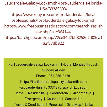
Lauderdale-Galaxy-Locksmith-Fort-Lauderdale-Florida-
USA/33385603/
https://www.kenyanz.com/fort-lauderdale/local-
professionals/fort-lauderdale-galaxy-locksmith
https://www.freebusinessdirectory.com/search_res_sh
ow.php?co=364144
https://batchgeo.com/map/72ce34d2bb8258e7d03ca1
a2f37db922
Fort Lauderdale Galaxy Locksmith | Hours: Monday through
Sunday, All day
Phone:
954-366-2128
https://fortlauderdalegalaxylocksmith.com
Fort Lauderdale, FL 33313 (Dispatch Location)
Home
|
Residential
|
Commercial
|
Automotive
|
Emergency
|
Coupons
|
Contact Us
Terms & Conditions
|
Price List
|
Site-Map
|
Links