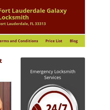
Fort Lauderdale Galaxy
Locksmith
Fort Lauderdale, FL 33313
erms and Conditions
Price List
Blog
t
Emergency Locksmith
Services