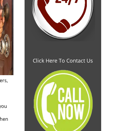
Click Here To Contact Us
ers,
 you
when