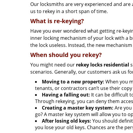
Our locksmiths are very experienced and are a
us to rekey in a short span of time.
What is re-keying?
Have you ever wondered what getting re-keying
inner locking mechanism of your lock with a b
the lock useless. Instead, the new mechanism 
When should you rekey?
You might need our
rekey locks residential
s
scenarios. Generally, our customers ask us for
Moving to a new property:
When you mov
tenants, or contractors can’t use their copy 
Having a falling out:
It can be difficul
Through rekeying, you can deny them acces
Creating a master key system:
Are you 
go? A master key system will allow you to op
After losing old keys:
You should definit
you lose your old keys. Chances are the p