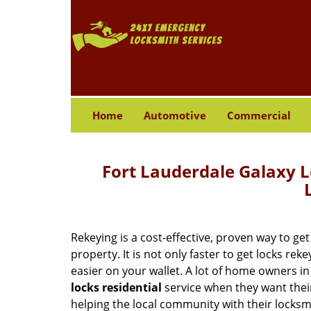
Home
Automotive
Commercial
Fort Lauderdale Galaxy L
Rekeying is a cost-effective, proven way to ge
property. It is not only faster to get locks rek
easier on your wallet. A lot of home owners in
locks residential
service when they want thei
helping the local community with their locks