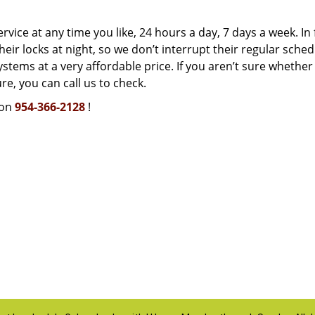
rvice at any time you like, 24 hours a day, 7 days a week. In 
ir locks at night, so we don’t interrupt their regular sched
stems at a very affordable price. If you aren’t sure whether
e, you can call us to check.
 on
954-366-2128
!