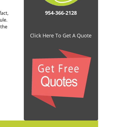
954-366-2128
fact,
ule.
 the
Click Here To Get A Quote