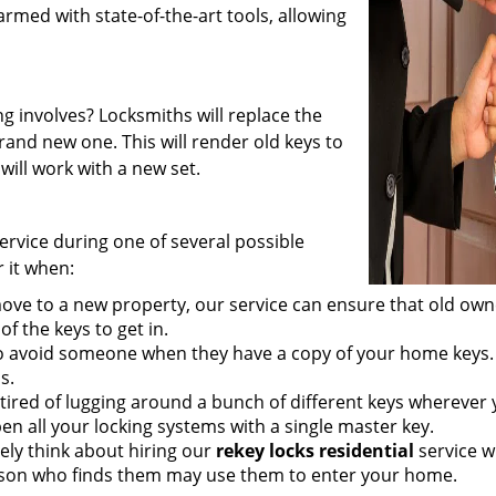
rmed with state-of-the-art tools, allowing
 involves? Locksmiths will replace the
rand new one. This will render old keys to
will work with a new set.
ervice during one of several possible
 it when:
e to a new property, our service can ensure that old own
of the keys to get in.
t to avoid someone when they have a copy of your home keys.
s.
tired of lugging around a bunch of different keys wherever
en all your locking systems with a single master key.
ely think about hiring our
rekey locks residential
service 
erson who finds them may use them to enter your home.