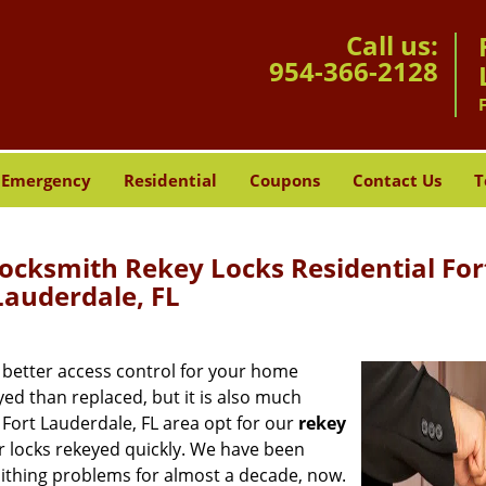
Call us:
954-366-2128
Emergency
Residential
Coupons
Contact Us
T
ocksmith Rekey Locks Residential For
Lauderdale, FL
t better access control for your home
eyed than replaced, but it is also much
 Fort Lauderdale, FL area opt for our
rekey
r locks rekeyed quickly. We have been
mithing problems for almost a decade, now.