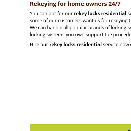
Rekeying for home owners 24/7
You can opt for our
rekey locks residential
se
some of our customers want us for rekeying the
We can handle all popular brands of locking sy
locking systems you own support the procedur
Hire our
rekey locks residential
service now