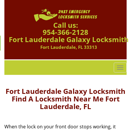
Call us:
954-366-2128
Fort Lauderdale Galaxy Locksmith
Fort Lauderdale, FL 33313
T
o
g
g
Fort Lauderdale Galaxy Locksmith
l
Find A Locksmith Near Me Fort
e
Lauderdale, FL
n
a
v
i
When the lock on your front door stops working, it