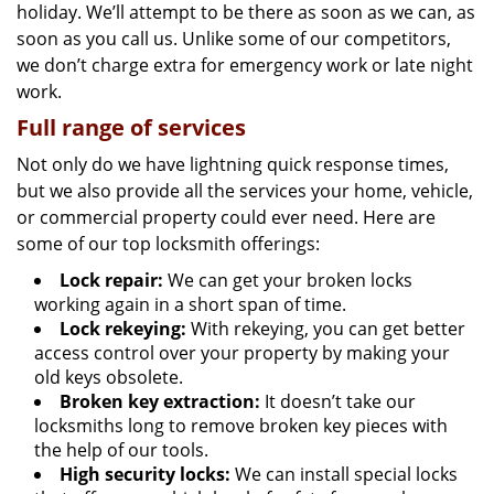
holiday. We’ll attempt to be there as soon as we can, as
soon as you call us. Unlike some of our competitors,
we don’t charge extra for emergency work or late night
work.
Full range of services
Not only do we have lightning quick response times,
but we also provide all the services your home, vehicle,
or commercial property could ever need. Here are
some of our top locksmith offerings:
Lock repair:
We can get your broken locks
working again in a short span of time.
Lock rekeying:
With rekeying, you can get better
access control over your property by making your
old keys obsolete.
Broken key extraction:
It doesn’t take our
locksmiths long to remove broken key pieces with
the help of our tools.
High security locks:
We can install special locks