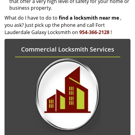
that offer a very high level of safety for your home or
business property.
What do I have to do to
find a locksmith near me
,
you ask? Just pick up the phone and call Fort
Lauderdale Galaxy Locksmith on
954-366-2128
!
Commercial Locksmith Services