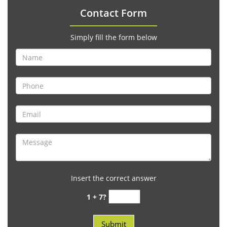
Contact Form
Simply fill the form below
Insert the correct answer
1 + 7?