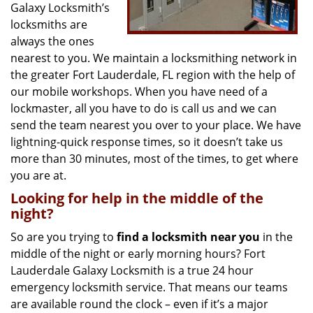
Galaxy Locksmith’s
locksmiths are
always the ones
nearest to you. We maintain a locksmithing network in
the greater Fort Lauderdale, FL region with the help of
our mobile workshops. When you have need of a
lockmaster, all you have to do is call us and we can
send the team nearest you over to your place. We have
lightning-quick response times, so it doesn’t take us
more than 30 minutes, most of the times, to get where
you are at.
Looking for help in the middle of the
night?
So are you trying to
find
a
locksmith near you
in the
middle of the night or early morning hours? Fort
Lauderdale Galaxy Locksmith is a true 24 hour
emergency locksmith service. That means our teams
are available round the clock – even if it’s a major