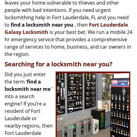
g
leaves your home vulnerable to thieves and other
a
people with bad intentions. If you need urgent
t
locksmithing help in Fort Lauderdale, FL and you need
i
to
find a locksmith near you
, then
Fort Lauderdale
o
Galaxy Locksmith
is your best bet. We run a mobile 24
n
hr emergency service that provides a comprehensive
range of services to home, business, and car owners in
the region.
Searching for a locksmith near you?
Did you just enter
the term ‘
find a
locksmith near me
’
into a search
engine? If you’re a
resident of Fort
Lauderdale or
nearby regions, then
Fort Lauderdale