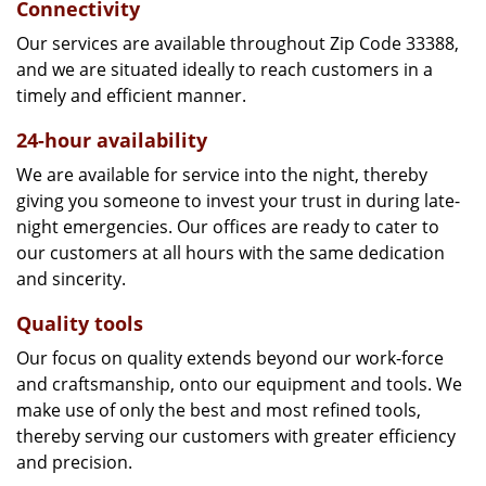
Connectivity
Our services are available throughout Zip Code 33388,
and we are situated ideally to reach customers in a
timely and efficient manner.
24-hour availability
We are available for service into the night, thereby
giving you someone to invest your trust in during late-
night emergencies. Our offices are ready to cater to
our customers at all hours with the same dedication
and sincerity.
Quality tools
Our focus on quality extends beyond our work-force
and craftsmanship, onto our equipment and tools. We
make use of only the best and most refined tools,
thereby serving our customers with greater efficiency
and precision.