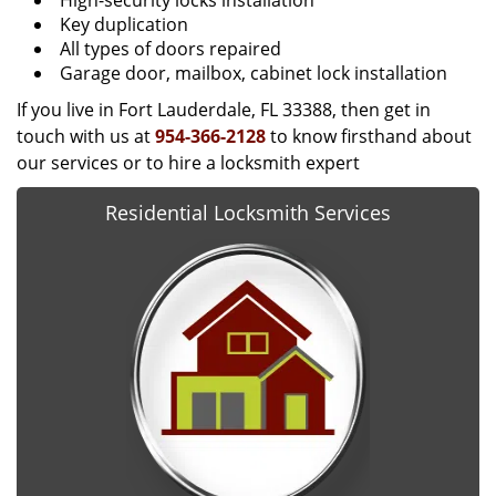
High-security locks installation
Key duplication
All types of doors repaired
Garage door, mailbox, cabinet lock installation
If you live in Fort Lauderdale, FL 33388, then get in
touch with us at
954-366-2128
to know firsthand about
our services or to hire a locksmith expert
Residential Locksmith Services