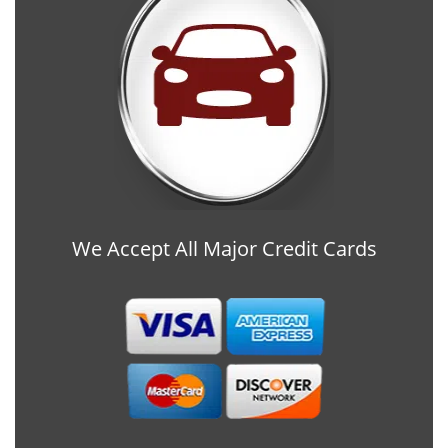
We Accept All Major Credit Cards