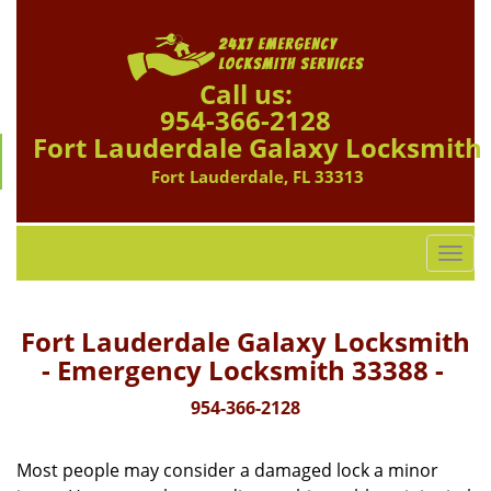
Call us:
954-366-2128
Fort Lauderdale Galaxy Locksmith
Fort Lauderdale, FL 33313
T
o
g
g
Fort Lauderdale Galaxy Locksmith
l
- Emergency Locksmith 33388 -
e
n
954-366-2128
a
v
Most people may consider a damaged lock a minor
i