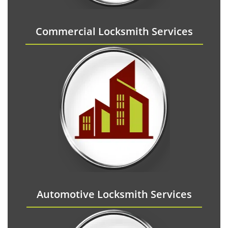
Commercial Locksmith Services
Automotive Locksmith Services