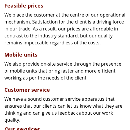
Feasible prices
We place the customer at the centre of our operational
mechanism. Satisfaction for the client is a driving force
in our trade. As a result, our prices are affordable in
contrast to the industry standard, but our quality
remains impeccable regardless of the costs.
Mobile units
We also provide on-site service through the presence
of mobile units that bring faster and more efficient
working as per the needs of the client.
Customer service
We have a sound customer service apparatus that
ensures that our clients can let us know what they are
thinking and can give us feedback about our work
quality.
Our services