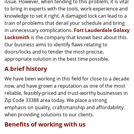
issue. However, when tending to this problem, it is vital
g
a
to bring in experts with the tools, work-experience and
t
knowledge to set it right. A damaged lock can lead to a
i
train of problems that derail your schedule and bring
o
in unnecessary complications.
Fort Lauderdale Galaxy
n
Locksmith
is the company that knows best about this.
Our business aims to identify flaws relating to
doors/locks and to tender the most precise,
appropriate solution in the best time possible.
A brief history
We have been working in this field for close to a decade
now, and have grown a reputation as one of the most
reliable, feasibly-priced and trust-worthy businesses in
Zip Code 33388 area today. We place a strong
emphasis on quality, craftsmanship and affordability,
when providing solutions to our clients.
Benefits of working with us