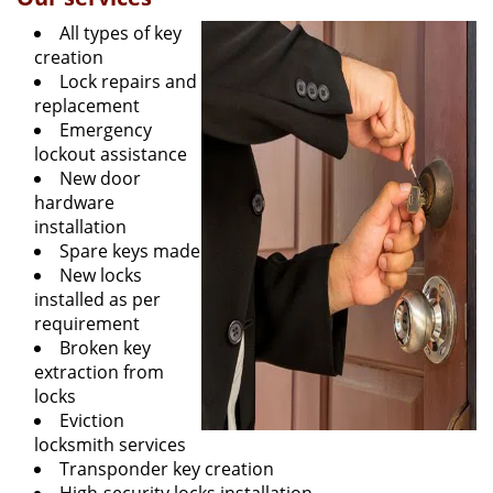
All types of key
creation
Lock repairs and
replacement
Emergency
lockout assistance
New door
hardware
installation
Spare keys made
New locks
installed as per
requirement
Broken key
extraction from
locks
Eviction
locksmith services
Transponder key creation