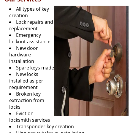
All types of key
creation
Lock repairs and
replacement
Emergency
lockout assistance
New door
hardware
installation
Spare keys made
New locks
installed as per
requirement
Broken key
extraction from
locks
Eviction
locksmith services
Transponder key creation