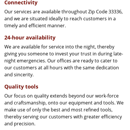
Connectivity
Our services are available throughout Zip Code 33336,
and we are situated ideally to reach customers in a
timely and efficient manner.
24-hour availability
We are available for service into the night, thereby
giving you someone to invest your trust in during late-
night emergencies. Our offices are ready to cater to
our customers at all hours with the same dedication
and sincerity.
Quality tools
Our focus on quality extends beyond our work-force
and craftsmanship, onto our equipment and tools. We
make use of only the best and most refined tools,
thereby serving our customers with greater efficiency
and precision.