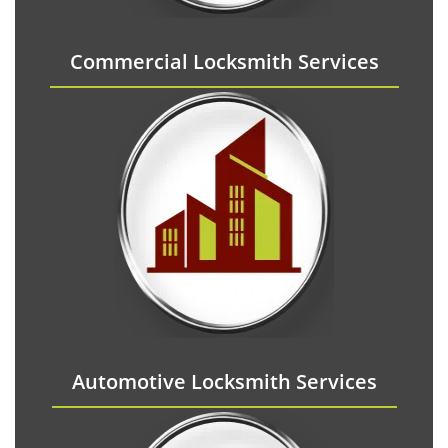
Commercial Locksmith Services
Automotive Locksmith Services