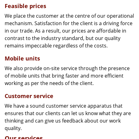
Feasible prices
We place the customer at the centre of our operational
mechanism. Satisfaction for the client is a driving force
in our trade. As a result, our prices are affordable in
contrast to the industry standard, but our quality
remains impeccable regardless of the costs.
Mobile units
We also provide on-site service through the presence
of mobile units that bring faster and more efficient
working as per the needs of the client.
Customer service
We have a sound customer service apparatus that
ensures that our clients can let us know what they are
thinking and can give us feedback about our work
quality.
Our services