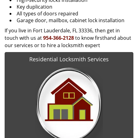
High-security locks installation
Key duplication
All types of doors repaired
Garage door, mailbox, cabinet lock installation
If you live in Fort Lauderdale, FL 33336, then get in
touch with us at
954-366-2128
to know firsthand about
our services or to hire a locksmith expert
Residential Locksmith Services