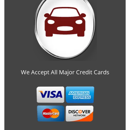
We Accept All Major Credit Cards