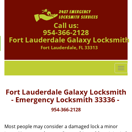
Call us:
954-366-2128
Fort Lauderdale Galaxy Locksmith
Fort Lauderdale, FL 33313
T
o
g
g
Fort Lauderdale Galaxy Locksmith
l
- Emergency Locksmith 33336 -
e
n
954-366-2128
a
v
Most people may consider a damaged lock a minor
i