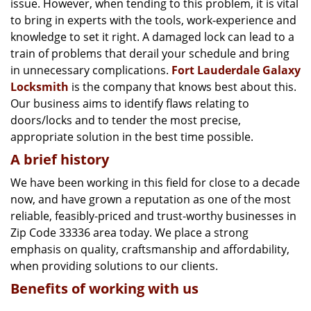
issue. However, when tending to this problem, it is vital
g
a
to bring in experts with the tools, work-experience and
t
knowledge to set it right. A damaged lock can lead to a
i
train of problems that derail your schedule and bring
o
in unnecessary complications.
Fort Lauderdale Galaxy
n
Locksmith
is the company that knows best about this.
Our business aims to identify flaws relating to
doors/locks and to tender the most precise,
appropriate solution in the best time possible.
A brief history
We have been working in this field for close to a decade
now, and have grown a reputation as one of the most
reliable, feasibly-priced and trust-worthy businesses in
Zip Code 33336 area today. We place a strong
emphasis on quality, craftsmanship and affordability,
when providing solutions to our clients.
Benefits of working with us