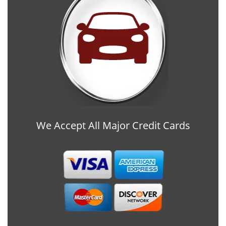
We Accept All Major Credit Cards