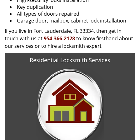
High-security locks installation
Key duplication
All types of doors repaired
Garage door, mailbox, cabinet lock installation
If you live in Fort Lauderdale, FL 33334, then get in
touch with us at
954-366-2128
to know firsthand about
our services or to hire a locksmith expert
Residential Locksmith Services