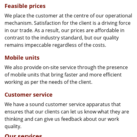
Feasible prices
We place the customer at the centre of our operational
mechanism. Satisfaction for the client is a driving force
in our trade. As a result, our prices are affordable in
contrast to the industry standard, but our quality
remains impeccable regardless of the costs.
Mobile units
We also provide on-site service through the presence
of mobile units that bring faster and more efficient
working as per the needs of the client.
Customer service
We have a sound customer service apparatus that
ensures that our clients can let us know what they are
thinking and can give us feedback about our work
quality.
Our services