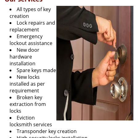
All types of key
creation
Lock repairs and
replacement
Emergency
lockout assistance
New door
hardware
installation
Spare keys made
New locks
installed as per
requirement
Broken key
extraction from
locks
Eviction
locksmith services
Transponder key creation