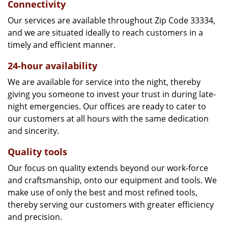
Connectivity
Our services are available throughout Zip Code 33334,
and we are situated ideally to reach customers in a
timely and efficient manner.
24-hour availability
We are available for service into the night, thereby
giving you someone to invest your trust in during late-
night emergencies. Our offices are ready to cater to
our customers at all hours with the same dedication
and sincerity.
Quality tools
Our focus on quality extends beyond our work-force
and craftsmanship, onto our equipment and tools. We
make use of only the best and most refined tools,
thereby serving our customers with greater efficiency
and precision.