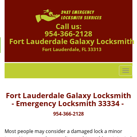
Call us:
954-366-2128
Fort Lauderdale Galaxy Locksmith
Fort Lauderdale, FL 33313
T
o
g
g
Fort Lauderdale Galaxy Locksmith
l
- Emergency Locksmith 33334 -
e
n
954-366-2128
a
v
Most people may consider a damaged lock a minor
i