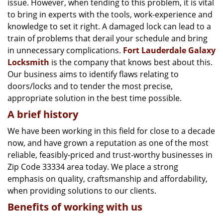
issue. However, when tending to this problem, it is vital
g
a
to bring in experts with the tools, work-experience and
t
knowledge to set it right. A damaged lock can lead to a
i
train of problems that derail your schedule and bring
o
in unnecessary complications.
Fort Lauderdale Galaxy
n
Locksmith
is the company that knows best about this.
Our business aims to identify flaws relating to
doors/locks and to tender the most precise,
appropriate solution in the best time possible.
A brief history
We have been working in this field for close to a decade
now, and have grown a reputation as one of the most
reliable, feasibly-priced and trust-worthy businesses in
Zip Code 33334 area today. We place a strong
emphasis on quality, craftsmanship and affordability,
when providing solutions to our clients.
Benefits of working with us