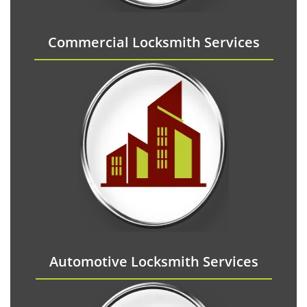
Commercial Locksmith Services
Automotive Locksmith Services