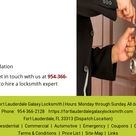
lation
et in touch with us at
954-366-
to hire a locksmith expert
ort Lauderdale Galaxy Locksmith | Hours: Monday through Sunday, All d
Phone:
954-366-2128
https://fortlauderdalegalaxylocksmith.com
Fort Lauderdale, FL 33313 (Dispatch Location)
esidential
|
Commercial
|
Automotive
|
Emergency
|
Coupons
|
Terms & Conditions
|
Price List
|
Site-Map
|
Links