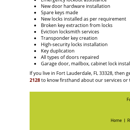
New door hardware installation
Spare keys made
New locks installed as per requirement
Broken key extraction from locks
Eviction locksmith services
Transponder key creation
High-security locks installation
Key duplication
All types of doors repaired
Garage door, mailbox, cabinet lock instal
If you live in Fort Lauderdale, FL 33328, then g
2128
to know firsthand about our services or 
F
Home
|
R