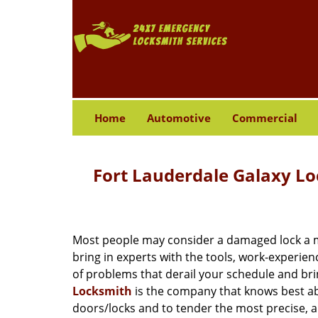
Home
Automotive
Commercial
Fort Lauderdale Galaxy L
Most people may consider a damaged lock a min
bring in experts with the tools, work-experien
of problems that derail your schedule and br
Locksmith
is the company that knows best abo
doors/locks and to tender the most precise, a