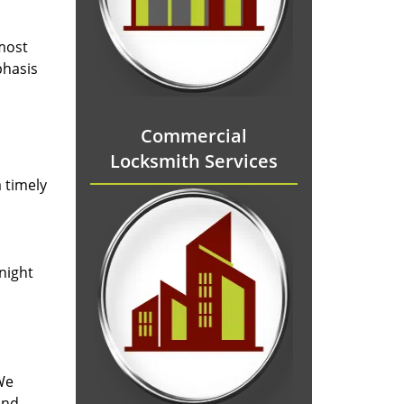
 most
phasis
Commercial
Locksmith Services
 timely
-night
We
and