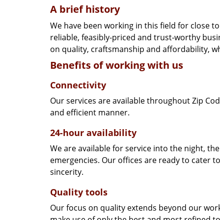
A brief history
We have been working in this field for close 
reliable, feasibly-priced and trust-worthy bu
on quality, craftsmanship and affordability, w
Benefits of working with us
Connectivity
Our services are available throughout Zip Cod
and efficient manner.
24-hour availability
We are available for service into the night, th
emergencies. Our offices are ready to cater t
sincerity.
Quality tools
Our focus on quality extends beyond our wor
make use of only the best and most refined to