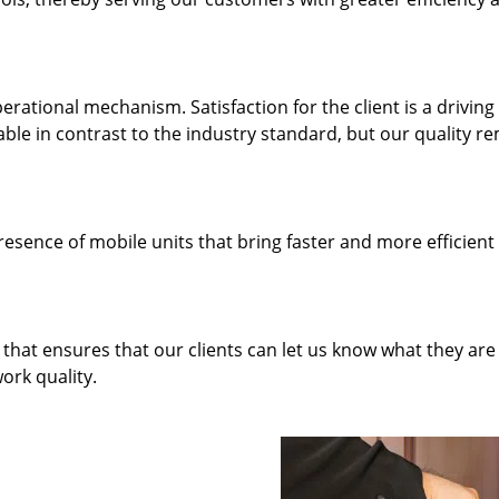
rational mechanism. Satisfaction for the client is a driving
dable in contrast to the industry standard, but our quality r
resence of mobile units that bring faster and more efficient
hat ensures that our clients can let us know what they are
ork quality.