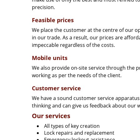
precision.
Feasible prices
We place the customer at the centre of our ope
in our trade. As a result, our prices are affor
impeccable regardless of the costs.
Mobile units
We also provide on-site service through the p
working as per the needs of the client.
Customer service
We have a sound customer service apparatus t
thinking and can give us feedback about our w
Our services
All types of key creation
Lock repairs and replacement
Emergency lockout assistance