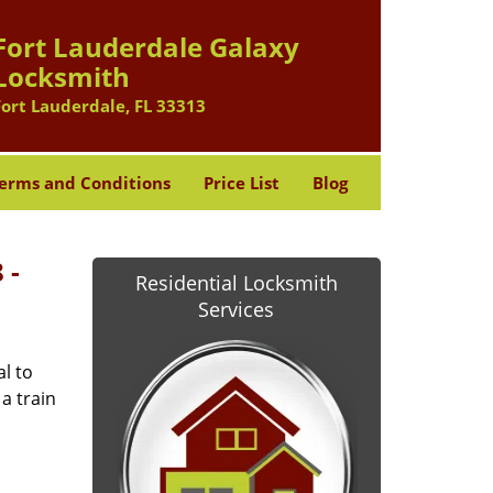
Fort Lauderdale Galaxy
Locksmith
Fort Lauderdale, FL 33313
erms and Conditions
Price List
Blog
 -
Residential Locksmith
Services
l to
a train