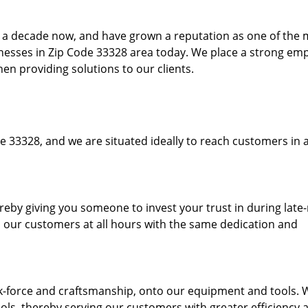
to a decade now, and have grown a reputation as one of the
sinesses in Zip Code 33328 area today. We place a strong em
hen providing solutions to our clients.
e 33328, and we are situated ideally to reach customers in a
ereby giving you someone to invest your trust in during late
o our customers at all hours with the same dedication and
k-force and craftsmanship, onto our equipment and tools. 
ols, thereby serving our customers with greater efficiency 