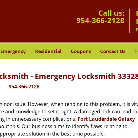
Call us:
954-366-2128
Emergency
Residential
Coupons
Contact Us
T
ocksmith - Emergency Locksmith 33328
954-366-2128
or issue. However, when tending to this problem, it is vita
ce and knowledge to set it right. A damaged lock can lead to 
ing in unnecessary complications.
Fort Lauderdale Galaxy
ut this. Our business aims to identify flaws relating to
ppropriate solution in the best time possible.