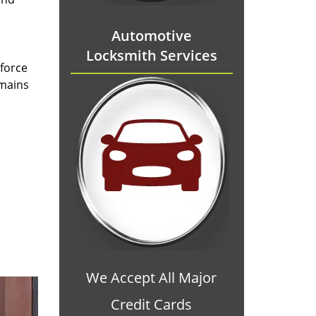
Automotive
Locksmith Services
 force
emains
We Accept All Major
Credit Cards