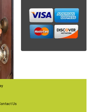
ay
Contact Us