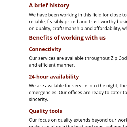
A brief history
We have been working in this field for close 
reliable, feasibly-priced and trust-worthy bu
on quality, craftsmanship and affordability, w
Benefits of working with us
Connectivity
Our services are available throughout Zip Cod
and efficient manner.
24-hour availability
We are available for service into the night, th
emergencies. Our offices are ready to cater t
sincerity.
Quality tools
Our focus on quality extends beyond our wor
make use of only the best and most refined to