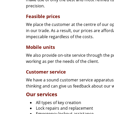
precision.
Feasible prices
We place the customer at the centre of our ope
in our trade. As a result, our prices are affor
impeccable regardless of the costs.
Mobile units
We also provide on-site service through the p
working as per the needs of the client.
Customer service
We have a sound customer service apparatus t
thinking and can give us feedback about our w
Our services
All types of key creation
Lock repairs and replacement
Emergency lockout assistance