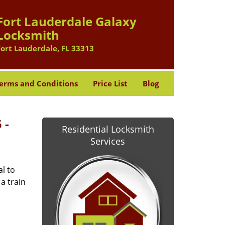
Fort Lauderdale Galaxy
Locksmith
Fort Lauderdale, FL 33313
erms and Conditions
Price List
Blog
 -
Residential Locksmith
Services
l to
a train