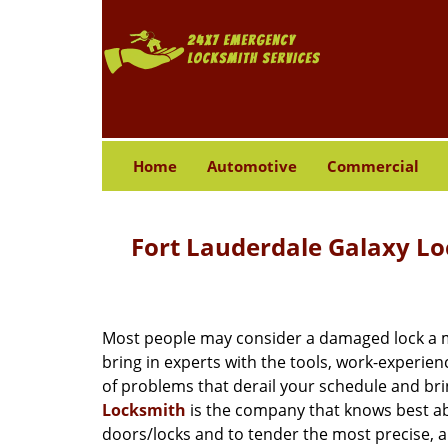
Home
Automotive
Commercial
Fort Lauderdale Galaxy L
Most people may consider a damaged lock a min
bring in experts with the tools, work-experien
of problems that derail your schedule and br
Locksmith
is the company that knows best abo
doors/locks and to tender the most precise, a