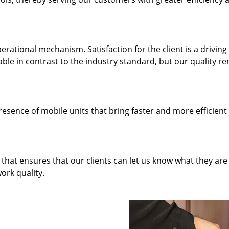
rational mechanism. Satisfaction for the client is a driving
dable in contrast to the industry standard, but our quality r
resence of mobile units that bring faster and more efficient
hat ensures that our clients can let us know what they are
ork quality.