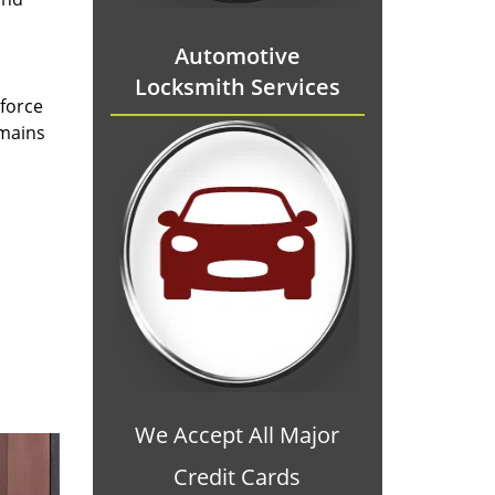
Automotive
Locksmith Services
 force
emains
We Accept All Major
Credit Cards