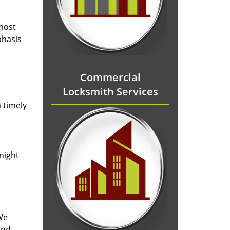
 most
phasis
Commercial
Locksmith Services
 timely
-night
We
and