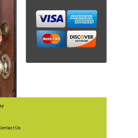
ay
Contact Us