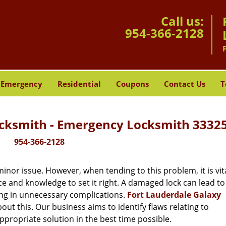
Call us:
954-366-2128
Emergency
Residential
Coupons
Contact Us
T
ocksmith - Emergency Locksmith 33325
954-366-2128
or issue. However, when tending to this problem, it is vita
ce and knowledge to set it right. A damaged lock can lead to 
ing in unnecessary complications.
Fort Lauderdale Galaxy
ut this. Our business aims to identify flaws relating to
ppropriate solution in the best time possible.