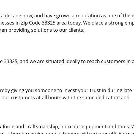
to a decade now, and have grown a reputation as one of the
sinesses in Zip Code 33325 area today. We place a strong em
hen providing solutions to our clients.
e 33325, and we are situated ideally to reach customers in a
ereby giving you someone to invest your trust in during late
o our customers at all hours with the same dedication and
k-force and craftsmanship, onto our equipment and tools. 
ols, thereby serving our customers with greater efficiency 