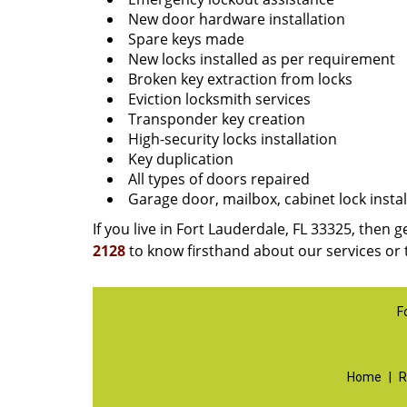
New door hardware installation
Spare keys made
New locks installed as per requirement
Broken key extraction from locks
Eviction locksmith services
Transponder key creation
High-security locks installation
Key duplication
All types of doors repaired
Garage door, mailbox, cabinet lock instal
If you live in Fort Lauderdale, FL 33325, then g
2128
to know firsthand about our services or 
F
Home
|
R