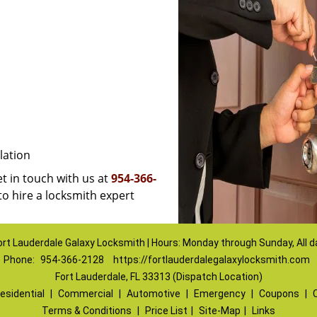
lation
et in touch with us at
954-366-
to hire a locksmith expert
ort Lauderdale Galaxy Locksmith | Hours: Monday through Sunday, All d
Phone:
954-366-2128
https://fortlauderdalegalaxylocksmith.com
Fort Lauderdale, FL 33313 (Dispatch Location)
esidential
|
Commercial
|
Automotive
|
Emergency
|
Coupons
|
Terms & Conditions
|
Price List
|
Site-Map
|
Links