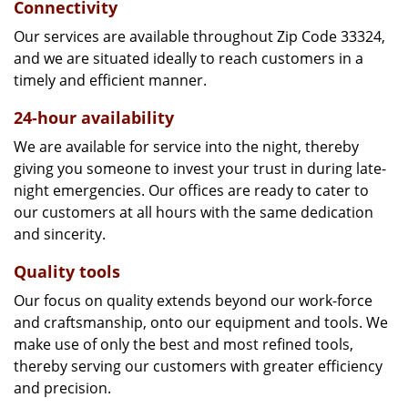
Connectivity
Our services are available throughout Zip Code 33324,
and we are situated ideally to reach customers in a
timely and efficient manner.
24-hour availability
We are available for service into the night, thereby
giving you someone to invest your trust in during late-
night emergencies. Our offices are ready to cater to
our customers at all hours with the same dedication
and sincerity.
Quality tools
Our focus on quality extends beyond our work-force
and craftsmanship, onto our equipment and tools. We
make use of only the best and most refined tools,
thereby serving our customers with greater efficiency
and precision.