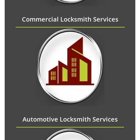
Commercial Locksmith Services
Automotive Locksmith Services