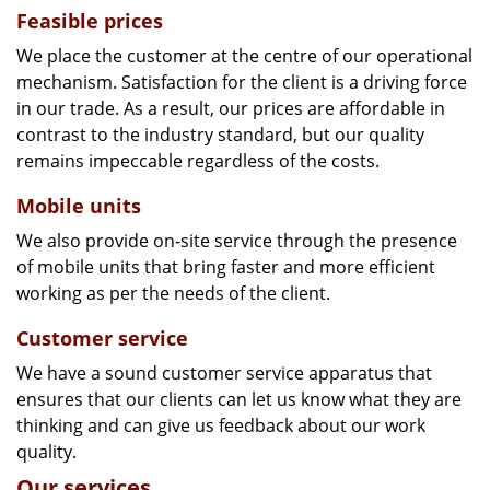
Feasible prices
We place the customer at the centre of our operational
mechanism. Satisfaction for the client is a driving force
in our trade. As a result, our prices are affordable in
contrast to the industry standard, but our quality
remains impeccable regardless of the costs.
Mobile units
We also provide on-site service through the presence
of mobile units that bring faster and more efficient
working as per the needs of the client.
Customer service
We have a sound customer service apparatus that
ensures that our clients can let us know what they are
thinking and can give us feedback about our work
quality.
Our services