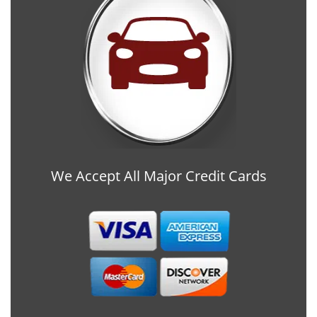
We Accept All Major Credit Cards