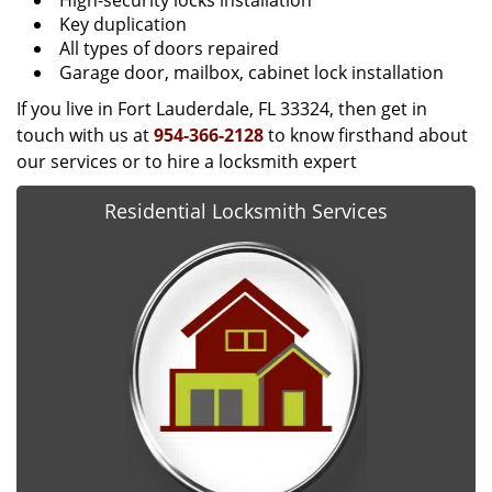
High-security locks installation
Key duplication
All types of doors repaired
Garage door, mailbox, cabinet lock installation
If you live in Fort Lauderdale, FL 33324, then get in
touch with us at
954-366-2128
to know firsthand about
our services or to hire a locksmith expert
Residential Locksmith Services