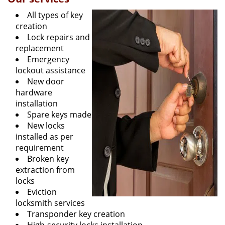
All types of key
creation
Lock repairs and
replacement
Emergency
lockout assistance
New door
hardware
installation
Spare keys made
New locks
installed as per
requirement
Broken key
extraction from
locks
Eviction
locksmith services
Transponder key creation