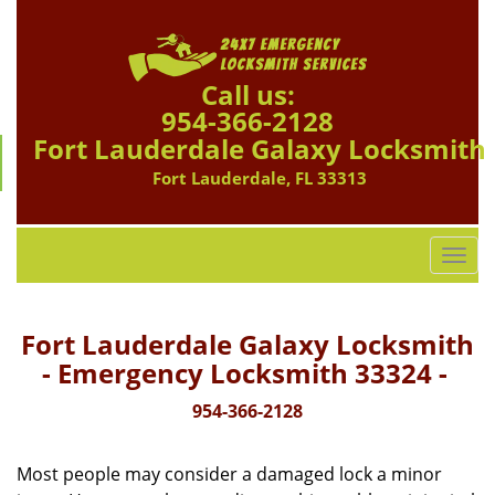
Call us:
954-366-2128
Fort Lauderdale Galaxy Locksmith
Fort Lauderdale, FL 33313
T
o
g
g
Fort Lauderdale Galaxy Locksmith
l
- Emergency Locksmith 33324 -
e
n
954-366-2128
a
v
Most people may consider a damaged lock a minor
i