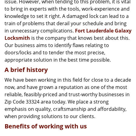
issue. However, when tending to this problem, it is vital
g
a
to bring in experts with the tools, work-experience and
t
knowledge to set it right. A damaged lock can lead to a
i
train of problems that derail your schedule and bring
o
in unnecessary complications.
Fort Lauderdale Galaxy
n
Locksmith
is the company that knows best about this.
Our business aims to identify flaws relating to
doors/locks and to tender the most precise,
appropriate solution in the best time possible.
A brief history
We have been working in this field for close to a decade
now, and have grown a reputation as one of the most
reliable, feasibly-priced and trust-worthy businesses in
Zip Code 33324 area today. We place a strong
emphasis on quality, craftsmanship and affordability,
when providing solutions to our clients.
Benefits of working with us