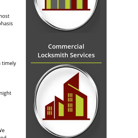
 most
phasis
Commercial
Locksmith Services
 timely
-night
We
and