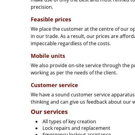
precision.
Feasible prices
We place the customer at the centre of our ope
in our trade. As a result, our prices are affor
impeccable regardless of the costs.
Mobile units
We also provide on-site service through the p
working as per the needs of the client.
Customer service
We have a sound customer service apparatus t
thinking and can give us feedback about our w
Our services
All types of key creation
Lock repairs and replacement
Emergency lockout assistance