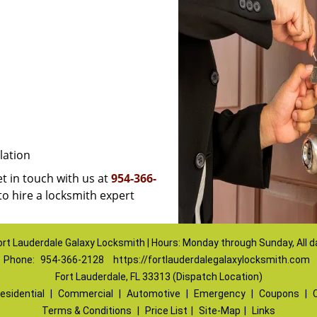
lation
et in touch with us at
954-366-
to hire a locksmith expert
ort Lauderdale Galaxy Locksmith | Hours: Monday through Sunday, All d
Phone:
954-366-2128
https://fortlauderdalegalaxylocksmith.com
Fort Lauderdale, FL 33313 (Dispatch Location)
esidential
|
Commercial
|
Automotive
|
Emergency
|
Coupons
|
Terms & Conditions
|
Price List
|
Site-Map
|
Links