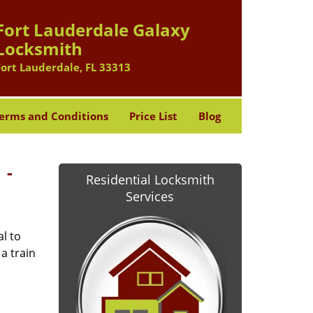
Fort Lauderdale Galaxy
Locksmith
Fort Lauderdale, FL 33313
erms and Conditions
Price List
Blog
 -
Residential Locksmith
Services
l to
a train