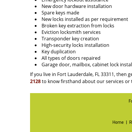
New door hardware installation
Spare keys made
New locks installed as per requirement
Broken key extraction from locks
Eviction locksmith services
Transponder key creation
High-security locks installation
Key duplication
All types of doors repaired
Garage door, mailbox, cabinet lock instal
If you live in Fort Lauderdale, FL 33311, then g
2128
to know firsthand about our services or 
F
Home
|
R