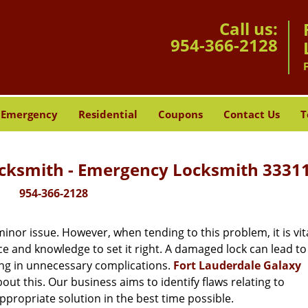
Call us:
954-366-2128
Emergency
Residential
Coupons
Contact Us
T
ocksmith - Emergency Locksmith 33311
954-366-2128
or issue. However, when tending to this problem, it is vita
ce and knowledge to set it right. A damaged lock can lead to 
ing in unnecessary complications.
Fort Lauderdale Galaxy
ut this. Our business aims to identify flaws relating to
ppropriate solution in the best time possible.