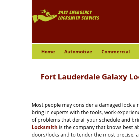
Home
Automotive
Commercial
Fort Lauderdale Galaxy L
Most people may consider a damaged lock a min
bring in experts with the tools, work-experien
of problems that derail your schedule and br
Locksmith
is the company that knows best abo
doors/locks and to tender the most precise, a