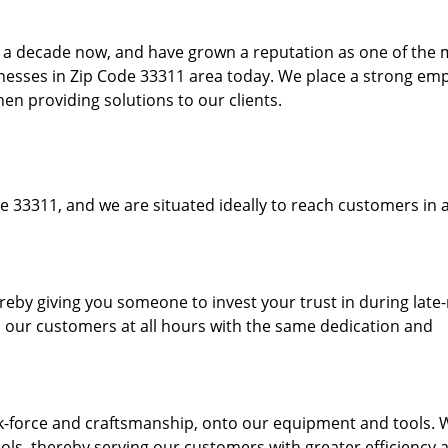
to a decade now, and have grown a reputation as one of the
sinesses in Zip Code 33311 area today. We place a strong em
hen providing solutions to our clients.
e 33311, and we are situated ideally to reach customers in a
ereby giving you someone to invest your trust in during late
o our customers at all hours with the same dedication and
k-force and craftsmanship, onto our equipment and tools. 
ols, thereby serving our customers with greater efficiency 