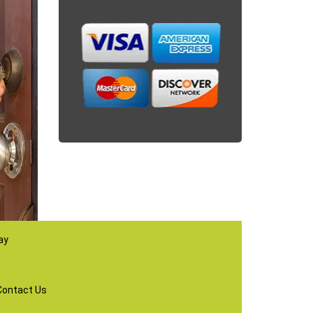
ay
Contact Us