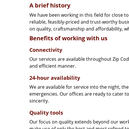
A brief history
We have been working in this field for close 
reliable, feasibly-priced and trust-worthy bu
on quality, craftsmanship and affordability, w
Benefits of working with us
Connectivity
Our services are available throughout Zip Cod
and efficient manner.
24-hour availability
We are available for service into the night, th
emergencies. Our offices are ready to cater t
sincerity.
Quality tools
Our focus on quality extends beyond our wor
make use of only the best and most refined to