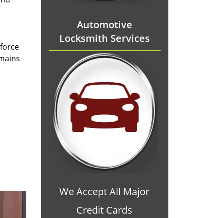
Automotive
Locksmith Services
 force
emains
We Accept All Major
Credit Cards