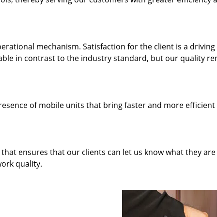
rational mechanism. Satisfaction for the client is a driving
dable in contrast to the industry standard, but our quality r
resence of mobile units that bring faster and more efficient
hat ensures that our clients can let us know what they are
ork quality.