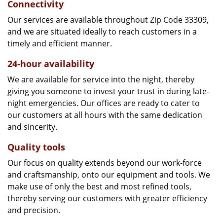
Connectivity
Our services are available throughout Zip Code 33309,
and we are situated ideally to reach customers in a
timely and efficient manner.
24-hour availability
We are available for service into the night, thereby
giving you someone to invest your trust in during late-
night emergencies. Our offices are ready to cater to
our customers at all hours with the same dedication
and sincerity.
Quality tools
Our focus on quality extends beyond our work-force
and craftsmanship, onto our equipment and tools. We
make use of only the best and most refined tools,
thereby serving our customers with greater efficiency
and precision.