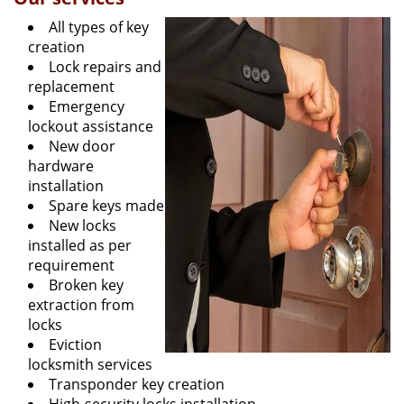
All types of key
creation
Lock repairs and
replacement
Emergency
lockout assistance
New door
hardware
installation
Spare keys made
New locks
installed as per
requirement
Broken key
extraction from
locks
Eviction
locksmith services
Transponder key creation