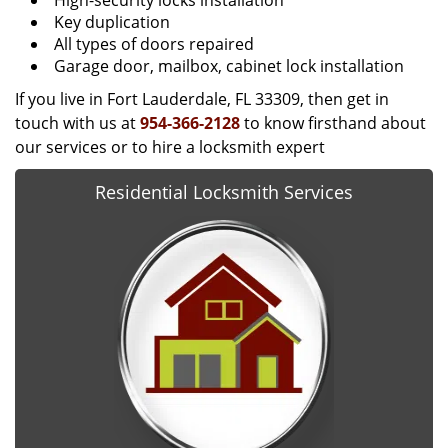
High-security locks installation
Key duplication
All types of doors repaired
Garage door, mailbox, cabinet lock installation
If you live in Fort Lauderdale, FL 33309, then get in
touch with us at
954-366-2128
to know firsthand about
our services or to hire a locksmith expert
Residential Locksmith Services