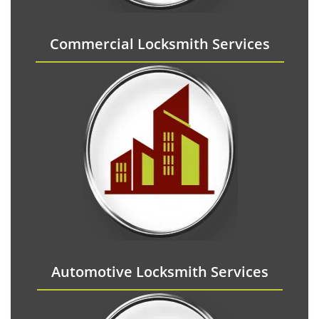
Commercial Locksmith Services
Automotive Locksmith Services