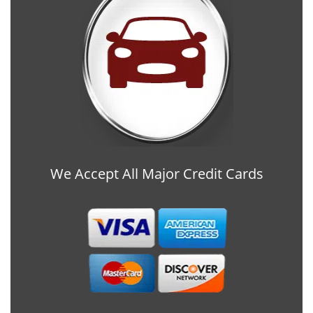
We Accept All Major Credit Cards