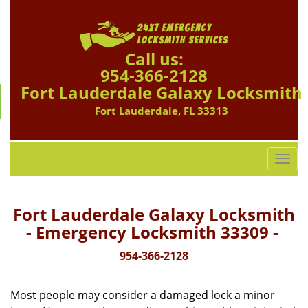
Call us:
954-366-2128
Fort Lauderdale Galaxy Locksmith
Fort Lauderdale, FL 33313
T
o
g
g
Fort Lauderdale Galaxy Locksmith
l
- Emergency Locksmith 33309 -
e
n
954-366-2128
a
v
Most people may consider a damaged lock a minor
i