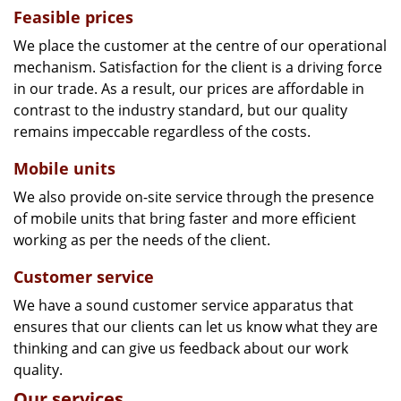
Feasible prices
We place the customer at the centre of our operational
mechanism. Satisfaction for the client is a driving force
in our trade. As a result, our prices are affordable in
contrast to the industry standard, but our quality
remains impeccable regardless of the costs.
Mobile units
We also provide on-site service through the presence
of mobile units that bring faster and more efficient
working as per the needs of the client.
Customer service
We have a sound customer service apparatus that
ensures that our clients can let us know what they are
thinking and can give us feedback about our work
quality.
Our services