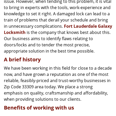
issue. However, when tending to this problem, it is vital
g
a
to bring in experts with the tools, work-experience and
t
knowledge to set it right. A damaged lock can lead to a
i
train of problems that derail your schedule and bring
o
in unnecessary complications.
Fort Lauderdale Galaxy
n
Locksmith
is the company that knows best about this.
Our business aims to identify flaws relating to
doors/locks and to tender the most precise,
appropriate solution in the best time possible.
A brief history
We have been working in this field for close to a decade
now, and have grown a reputation as one of the most
reliable, feasibly-priced and trust-worthy businesses in
Zip Code 33309 area today. We place a strong
emphasis on quality, craftsmanship and affordability,
when providing solutions to our clients.
Benefits of working with us