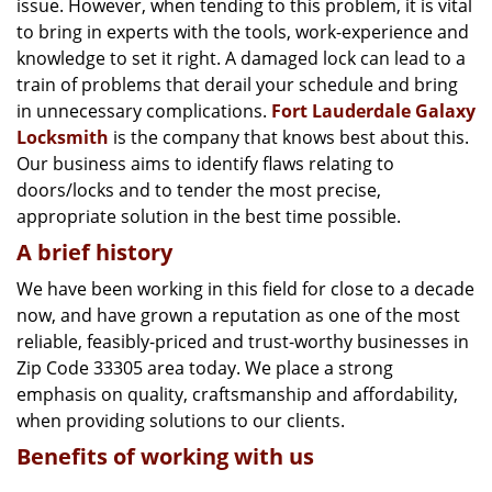
issue. However, when tending to this problem, it is vital
g
a
to bring in experts with the tools, work-experience and
t
knowledge to set it right. A damaged lock can lead to a
i
train of problems that derail your schedule and bring
o
in unnecessary complications.
Fort Lauderdale Galaxy
n
Locksmith
is the company that knows best about this.
Our business aims to identify flaws relating to
doors/locks and to tender the most precise,
appropriate solution in the best time possible.
A brief history
We have been working in this field for close to a decade
now, and have grown a reputation as one of the most
reliable, feasibly-priced and trust-worthy businesses in
Zip Code 33305 area today. We place a strong
emphasis on quality, craftsmanship and affordability,
when providing solutions to our clients.
Benefits of working with us