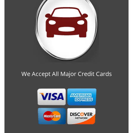
We Accept All Major Credit Cards