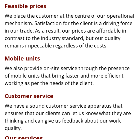
Feasible prices
We place the customer at the centre of our operational
mechanism. Satisfaction for the client is a driving force
in our trade. As a result, our prices are affordable in
contrast to the industry standard, but our quality
remains impeccable regardless of the costs.
Mobile units
We also provide on-site service through the presence
of mobile units that bring faster and more efficient
working as per the needs of the client.
Customer service
We have a sound customer service apparatus that
ensures that our clients can let us know what they are
thinking and can give us feedback about our work
quality.
Our services