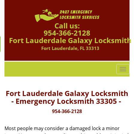
Call us:
954-366-2128
Fort Lauderdale Galaxy Locksmith
Fort Lauderdale, FL 33313
T
o
g
g
Fort Lauderdale Galaxy Locksmith
l
- Emergency Locksmith 33305 -
e
n
954-366-2128
a
v
Most people may consider a damaged lock a minor
i