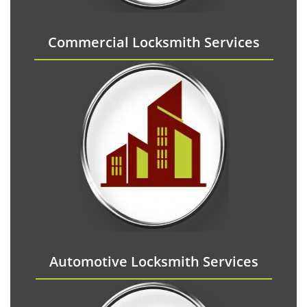
Commercial Locksmith Services
Automotive Locksmith Services