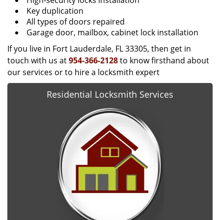
High-security locks installation
Key duplication
All types of doors repaired
Garage door, mailbox, cabinet lock installation
If you live in Fort Lauderdale, FL 33305, then get in
touch with us at
954-366-2128
to know firsthand about
our services or to hire a locksmith expert
Residential Locksmith Services