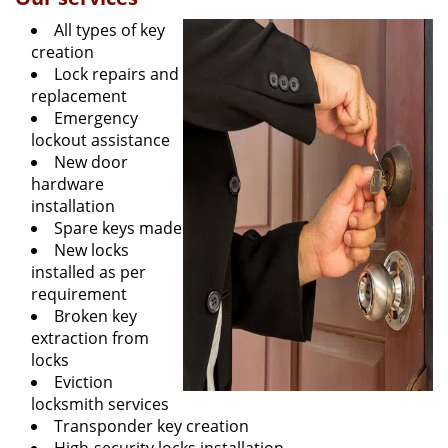
All types of key
creation
Lock repairs and
replacement
Emergency
lockout assistance
New door
hardware
installation
Spare keys made
New locks
installed as per
requirement
Broken key
extraction from
locks
Eviction
locksmith services
Transponder key creation