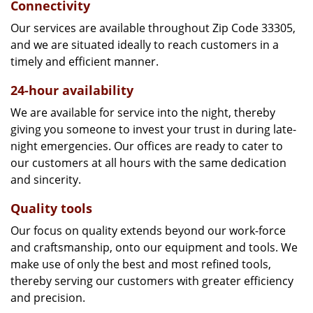
Connectivity
Our services are available throughout Zip Code 33305,
and we are situated ideally to reach customers in a
timely and efficient manner.
24-hour availability
We are available for service into the night, thereby
giving you someone to invest your trust in during late-
night emergencies. Our offices are ready to cater to
our customers at all hours with the same dedication
and sincerity.
Quality tools
Our focus on quality extends beyond our work-force
and craftsmanship, onto our equipment and tools. We
make use of only the best and most refined tools,
thereby serving our customers with greater efficiency
and precision.