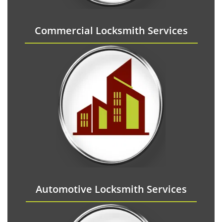
Commercial Locksmith Services
Automotive Locksmith Services