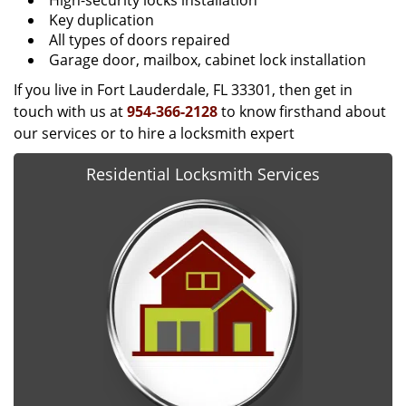
High-security locks installation
Key duplication
All types of doors repaired
Garage door, mailbox, cabinet lock installation
If you live in Fort Lauderdale, FL 33301, then get in
touch with us at
954-366-2128
to know firsthand about
our services or to hire a locksmith expert
Residential Locksmith Services