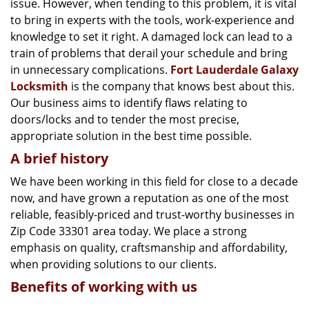
issue. However, when tending to this problem, it is vital
g
a
to bring in experts with the tools, work-experience and
t
knowledge to set it right. A damaged lock can lead to a
i
train of problems that derail your schedule and bring
o
in unnecessary complications.
Fort Lauderdale Galaxy
n
Locksmith
is the company that knows best about this.
Our business aims to identify flaws relating to
doors/locks and to tender the most precise,
appropriate solution in the best time possible.
A brief history
We have been working in this field for close to a decade
now, and have grown a reputation as one of the most
reliable, feasibly-priced and trust-worthy businesses in
Zip Code 33301 area today. We place a strong
emphasis on quality, craftsmanship and affordability,
when providing solutions to our clients.
Benefits of working with us