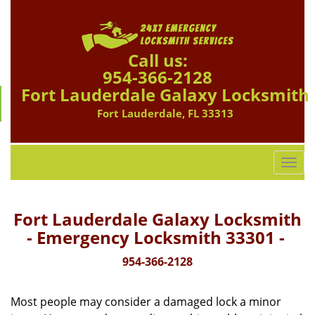
Call us:
954-366-2128
Fort Lauderdale Galaxy Locksmith
Fort Lauderdale, FL 33313
T
o
g
g
Fort Lauderdale Galaxy Locksmith
l
- Emergency Locksmith 33301 -
e
n
954-366-2128
a
v
Most people may consider a damaged lock a minor
i