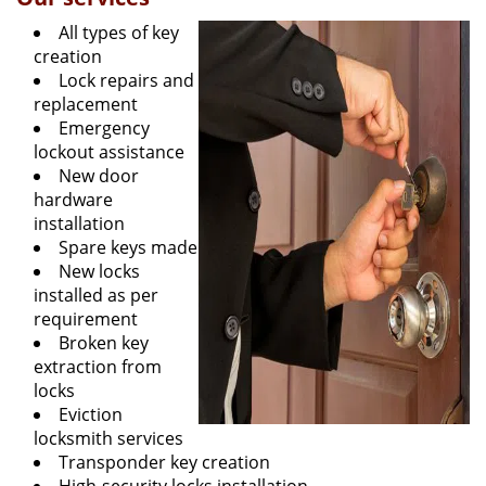
All types of key
creation
Lock repairs and
replacement
Emergency
lockout assistance
New door
hardware
installation
Spare keys made
New locks
installed as per
requirement
Broken key
extraction from
locks
Eviction
locksmith services
Transponder key creation