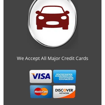
We Accept All Major Credit Cards