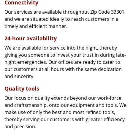
Connectivity
Our services are available throughout Zip Code 33301,
and we are situated ideally to reach customers in a
timely and efficient manner.
24-hour availability
We are available for service into the night, thereby
giving you someone to invest your trust in during late-
night emergencies. Our offices are ready to cater to
our customers at all hours with the same dedication
and sincerity.
Quality tools
Our focus on quality extends beyond our work-force
and craftsmanship, onto our equipment and tools. We
make use of only the best and most refined tools,
thereby serving our customers with greater efficiency
and precision.