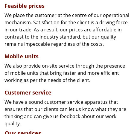
Feasible prices
We place the customer at the centre of our operational
mechanism. Satisfaction for the client is a driving force
in our trade. As a result, our prices are affordable in
contrast to the industry standard, but our quality
remains impeccable regardless of the costs.
Mobile units
We also provide on-site service through the presence
of mobile units that bring faster and more efficient
working as per the needs of the client.
Customer service
We have a sound customer service apparatus that
ensures that our clients can let us know what they are
thinking and can give us feedback about our work
quality.
Our services