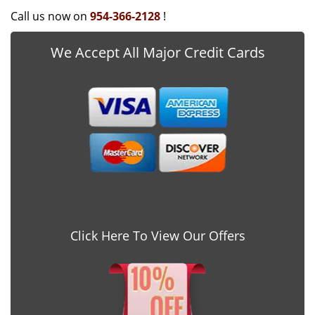
Call us now on
954-366-2128
!
We Accept All Major Credit Cards
Click Here To View Our Offers