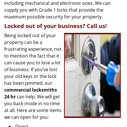
including mechanical and electronic ones. We can
supply you with Grade 1 locks that provide the
maximum possible security for your property.
Locked out of your business? Call us!
Being locked out of your
property can be a
frustrating experience, not
to mention the fact that it
can cause you to lose a lot
of business. If you’ve lost
your old keys or the lock
has been jammed, our
commercial locksmiths
24 hr
can help. We will get
you back inside in no time
at all. Here are some items
we can open for you:
Doors