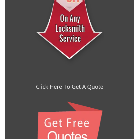
Click Here To Get A Quote