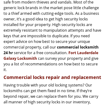
g
safe from modern thieves and vandals. Most of the
a
generic lock brands in the market pose little challenge
t
to a thief armed with cutting-edge tools. As a business
i
owner, it’s a good idea to get high security locks
o
installed for your property. High security locks are
n
extremely resistant to manipulation attempts and have
keys that are impossible to duplicate. If you need
expert advice on how best to secure your unique
commercial property, call our
commercial locksmith
24 hr
service for a free consultation.
Fort Lauderdale
Galaxy Locksmith
can survey your property and give
you a list of recommendations on how best to secure
it.
Commercial locks repair and replacement
Having trouble with your old locking systems? Our
locksmiths can get them fixed in no time. If they’re
beyond repair, we can replace them for you. We carry
all manner of high security locks in our inventory,