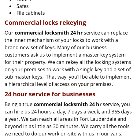
Safes
File cabinets
Commercial locks rekeying
Our
commercial locksmith 24 hr
service can replace
the inner mechanism of your locks to work with a
brand new set of keys. Many of our business
customers ask us to implement a master key system
for their property. We can rekey all the locking systems
on your premises to work with a single key and a set of
sub master keys. That way, you’ll be able to implement
a hierarchical level of access on your premises.
24 hour service for businesses
Being a true
commercial locksmith 24 hr
service, you
can hire us 24 hours a day, 7 days a week, and 365 days
a year. We can reach all areas in Fort Lauderdale and
beyond in as little as 30 minutes. We carry all the tools
we need to do our work on-site with us in our vans.