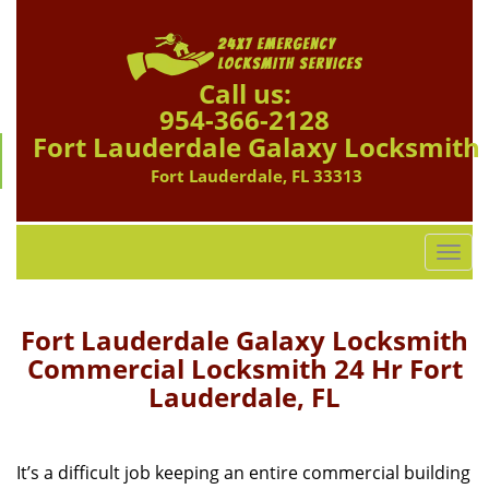
Call us:
954-366-2128
Fort Lauderdale Galaxy Locksmith
Fort Lauderdale, FL 33313
T
o
g
g
Fort Lauderdale Galaxy Locksmith
l
Commercial Locksmith 24 Hr Fort
e
Lauderdale, FL
n
a
v
i
It’s a difficult job keeping an entire commercial building