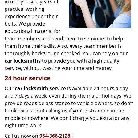
in many cases, years of
practical working
experience under their
belts. We provide
educational material for
team members and send them to seminars to help
them hone their skills. Also, every team member is
thoroughly background checked. You can rely on our
car locksmiths
to provide you with a high quality
service, without wasting your time and money.
24 hour service
Our
car locksmith
service is available 24 hours a day
and 7 days a week, even during the major holidays. We
provide roadside assistance to vehicle owners, so don’t
think twice about calling us if you’re stranded in the
middle of nowhere. We don’t charge you extra for any
night time work.
Call us now on
954-366-2128
!