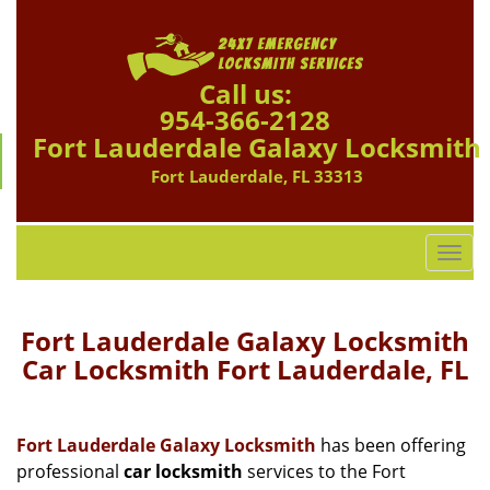
Call us:
954-366-2128
Fort Lauderdale Galaxy Locksmith
Fort Lauderdale, FL 33313
T
o
g
g
Fort Lauderdale Galaxy Locksmith
l
Car Locksmith Fort Lauderdale, FL
e
n
a
Fort Lauderdale Galaxy Locksmith
has been offering
v
professional
car locksmith
services to the Fort
i