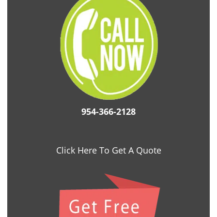
954-366-2128
Click Here To Get A Quote