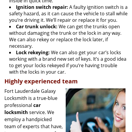
inside in quick time.
Ignition switch repair:
A faulty ignition switch is a
safety hazard, as it can cause the vehicle to stall while
you’re driving it. We’ll repair or replace it for you.
Car trunk unlock:
We can get the trunks open
without damaging the trunk or the lock in any way.
We can also rekey or replace the lock later, if
necessary.
Lock rekeying:
We can also get your car’s locks
working with a brand new set of keys. It’s a good idea
to get your locks rekeyed if you’re having trouble
with the locks in your car.
Highly experienced team
Fort Lauderdale Galaxy
Locksmith is a true-blue
professional
car
locksmith
service. We
employ a handpicked
team of experts that have,