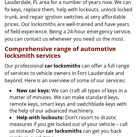
g
Lauderdale, FL area for a number of years now. We can
a
fix keys, replace them, help with lockouts, unlock locked
t
trunk, and repair ignition switches at very affordable
i
prices. Our locksmiths are well-trained and have years
o
of field experience. Being a 24-hour emergency service,
n
you can contact us whenever you need us the most.
Comprehensive range of automotive
locksmith services
Our professional
car locksmiths
can offer a full range
of services to vehicle owners in Fort Lauderdale and
beyond. Here is an overview of some of our services:
New car keys:
We can craft all types of keys in a
matter of minutes. We can make standard keys,
remote keys, smart keys and switchblade keys with
the help of our advanced machinery.
Help with lockouts:
Don’t resort to drastic
measures if you get locked out of your vehicle – call
us instead! Our
car locksmiths
can get you back