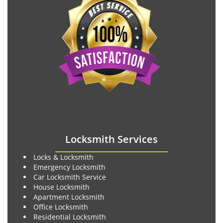
Locksmith Services
Locks & Locksmith
Emergency Locksmith
Car Locksmith Service
House Locksmith
Apartment Locksmith
Office Locksmith
Residential Locksmith