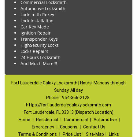
Commercial Locksmith
Automotive Locksmith
Locksmith Rekey
Lock Installation
Car Key Made
Ignition Repair
Transponder Keys
HighSecurity Locks
Locks Repairs
24 Hours Locksmith
And Much More!!!
Fort Lauderdale Galaxy Locksmith | Hours: Monday through
Sunday, All day
Phone:
954-366-2128
https://fortlauderdalegalaxylocksmith.com
Fort Lauderdale, FL 33313 (Dispatch Location)
Home
|
Residential
|
Commercial
|
Automotive
|
Emergency
|
Coupons
|
Contact Us
Terms & Conditions
|
Price List
|
Site-Map
|
Links