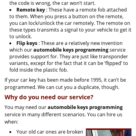
the code is wrong, the car won’t start.
Remote key
: These have a remote fob attached
to them. When you press a button on the remote,
you can lock/unlock the car remotely. The remote on
these types transmits a signal to your vehicle to get it
to unlock.
Flip keys
: These are a relatively new invention
which our
automobile keys programming
service
provides support for. They are just like transponder
variants, except for the fact that it can be ‘flipped’ to
fold inside the plastic fob.
If your car key has been made before 1995, it can’t be
programmed. We can cut you a duplicate, though.
Why do you need our service?
You may need our
automobile keys programming
service in many different scenarios. You can hire us
when:
Your old car ones are broken