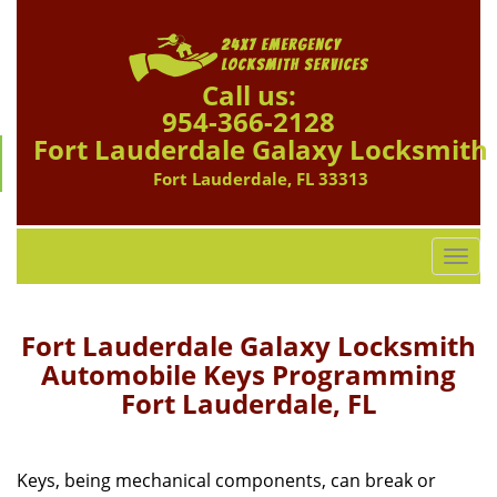
Call us:
954-366-2128
Fort Lauderdale Galaxy Locksmith
Fort Lauderdale, FL 33313
T
o
g
g
Fort Lauderdale Galaxy Locksmith
l
Automobile Keys Programming
e
Fort Lauderdale, FL
n
a
v
i
Keys, being mechanical components, can break or