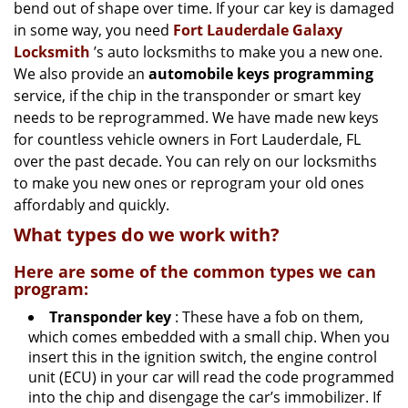
g
bend out of shape over time. If your car key is damaged
a
in some way, you need
Fort Lauderdale Galaxy
t
Locksmith
’s auto locksmiths to make you a new one.
i
We also provide an
automobile keys programming
o
service, if the chip in the transponder or smart key
n
needs to be reprogrammed. We have made new keys
for countless vehicle owners in Fort Lauderdale, FL
over the past decade. You can rely on our locksmiths
to make you new ones or reprogram your old ones
affordably and quickly.
What types do we work with?
Here are some of the common types we can
program:
Transponder key
: These have a fob on them,
which comes embedded with a small chip. When you
insert this in the ignition switch, the engine control
unit (ECU) in your car will read the code programmed
into the chip and disengage the car’s immobilizer. If