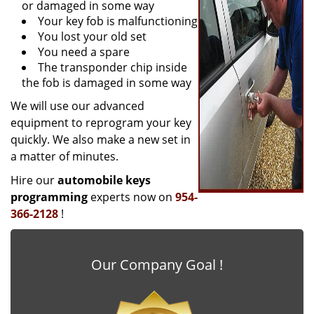
or damaged in some way
Your key fob is malfunctioning
You lost your old set
You need a spare
The transponder chip inside
the fob is damaged in some way
We will use our advanced
equipment to reprogram your key
quickly. We also make a new set in
a matter of minutes.
Hire our
automobile keys
programming
experts now on
954-
366-2128
!
Our Company Goal !