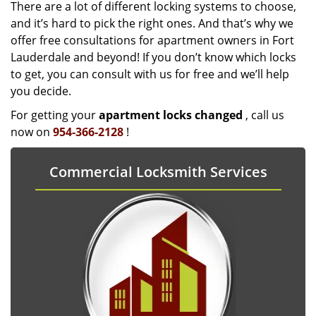
There are a lot of different locking systems to choose,
and it’s hard to pick the right ones. And that’s why we
offer free consultations for apartment owners in Fort
Lauderdale and beyond! If you don’t know which locks
to get, you can consult with us for free and we’ll help
you decide.
For getting your
apartment locks changed
, call us
now on
954-366-2128
!
Commercial Locksmith Services