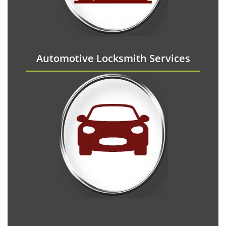
Automotive Locksmith Services