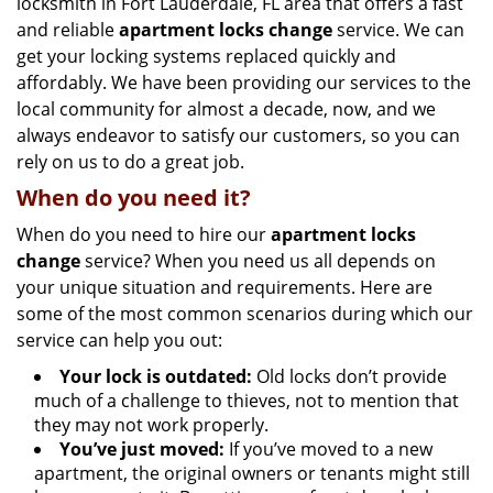
locksmith in Fort Lauderdale, FL area that offers a fast
and reliable
apartment locks change
service. We can
get your locking systems replaced quickly and
affordably. We have been providing our services to the
local community for almost a decade, now, and we
always endeavor to satisfy our customers, so you can
rely on us to do a great job.
When do you need it?
When do you need to hire our
apartment locks
change
service? When you need us all depends on
your unique situation and requirements. Here are
some of the most common scenarios during which our
service can help you out:
Your lock is outdated:
Old locks don’t provide
much of a challenge to thieves, not to mention that
they may not work properly.
You’ve just moved:
If you’ve moved to a new
apartment, the original owners or tenants might still