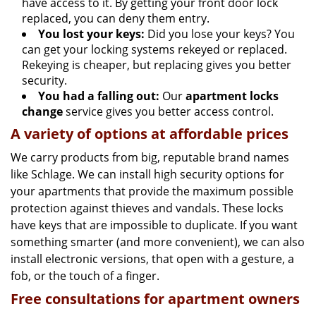
have access to it. By getting your front door lock
replaced, you can deny them entry.
You lost your keys:
Did you lose your keys? You
can get your locking systems rekeyed or replaced.
Rekeying is cheaper, but replacing gives you better
security.
You had a falling out:
Our
apartment locks
change
service gives you better access control.
A variety of options at affordable prices
We carry products from big, reputable brand names
like Schlage. We can install high security options for
your apartments that provide the maximum possible
protection against thieves and vandals. These locks
have keys that are impossible to duplicate. If you want
something smarter (and more convenient), we can also
install electronic versions, that open with a gesture, a
fob, or the touch of a finger.
Free consultations for apartment owners