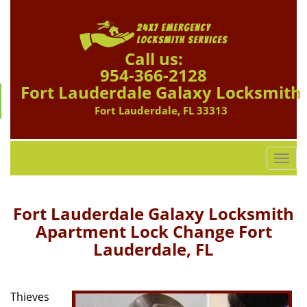
Call us:
954-366-2128
Fort Lauderdale Galaxy Locksmith
Fort Lauderdale, FL 33313
T
o
g
g
Fort Lauderdale Galaxy Locksmith
l
Apartment Lock Change Fort
e
Lauderdale, FL
n
a
v
i
Thieves