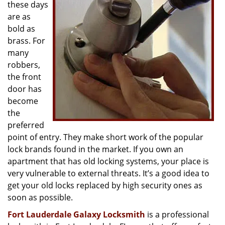
g
these days
a
are as
t
bold as
i
brass. For
o
many
n
robbers,
the front
door has
become
the
preferred
point of entry. They make short work of the popular
lock brands found in the market. If you own an
apartment that has old locking systems, your place is
very vulnerable to external threats. It’s a good idea to
get your old locks replaced by high security ones as
soon as possible.
Fort Lauderdale Galaxy Locksmith
is a professional