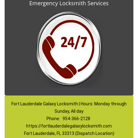
Emergency Locksmith Services
Fort Lauderdale Galaxy Locksmith | Hours: Monday through
Sunday, All day
Phone:
954-366-2128
https://fortlauderdalegalaxylocksmith.com
Fort Lauderdale, FL 33313 (Dispatch Location)